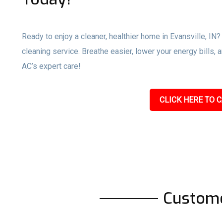
Ready to enjoy a cleaner, healthier home in Evansville, IN?
cleaning service. Breathe easier, lower your energy bills
AC’s expert care!
CLICK HERE TO C
Custom