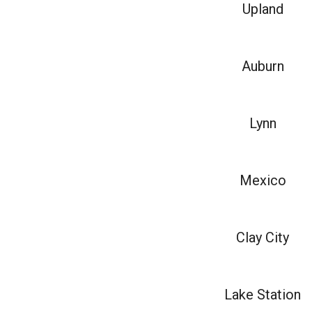
Upland
Auburn
Lynn
Mexico
Clay City
Lake Station