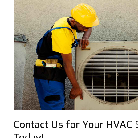
Contact Us for Your HVAC Se
Today!