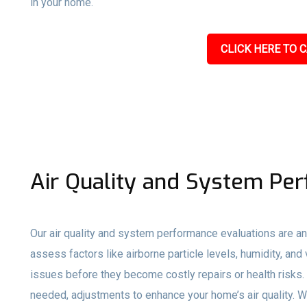
in your home.
CLICK HERE TO C
Air Quality and System Pe
Our air quality and system performance evaluations are an
assess factors like airborne particle levels, humidity, and 
issues before they become costly repairs or health risks
needed, adjustments to enhance your home’s air quality. W