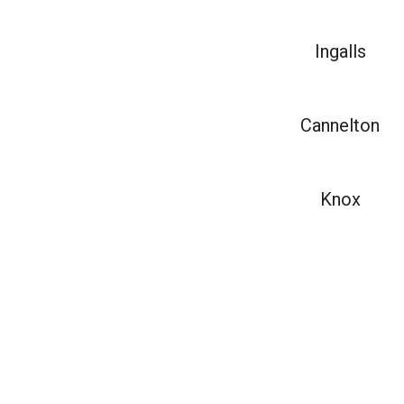
Ingalls
Cannelton
Knox