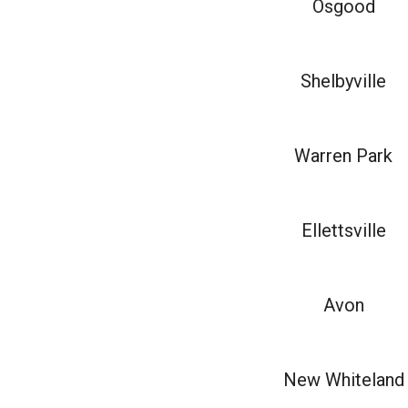
Osgood
Shelbyville
Warren Park
Ellettsville
Avon
New Whiteland