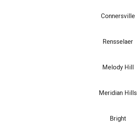
Connersville
Rensselaer
Melody Hill
Meridian Hills
Bright