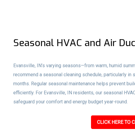
Seasonal HVAC and Air Duc
Evansville, IN’s varying seasons—from warm, humid summ
recommend a seasonal cleaning schedule, particularly in s
months. Regular seasonal maintenance helps prevent buil
efficiently. For Evansville, IN residents, our seasonal HV
safeguard your comfort and energy budget year-round.
CLICK HERE TO C