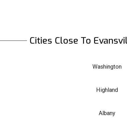
Cities Close To Evansvi
Washington
Highland
Albany