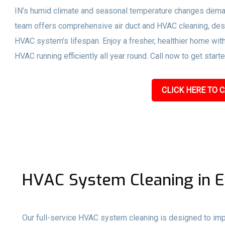
IN’s humid climate and seasonal temperature changes dema
team offers comprehensive air duct and HVAC cleaning, desi
HVAC system’s lifespan. Enjoy a fresher, healthier home with
HVAC running efficiently all year round. Call now to get start
CLICK HERE TO C
HVAC System Cleaning in Ev
Our full-service HVAC system cleaning is designed to impro