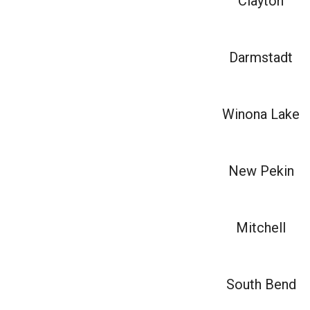
Clayton
Darmstadt
Winona Lake
New Pekin
Mitchell
South Bend