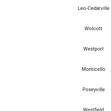
Leo-Cedarville
Wolcott
Westport
Monticello
Poseyville
Westfield