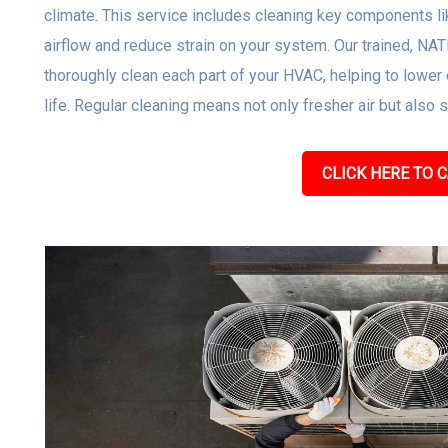
climate. This service includes cleaning key components lik
airflow and reduce strain on your system. Our trained, NA
thoroughly clean each part of your HVAC, helping to low
life. Regular cleaning means not only fresher air but also
CLICK HERE TO C