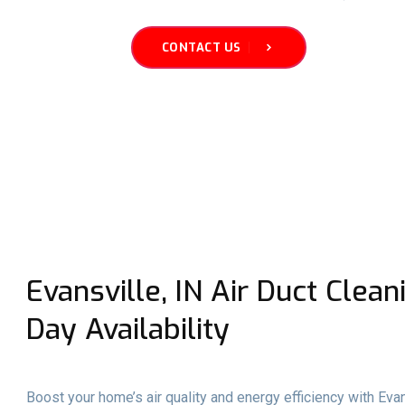
CONTACT US
Evansville, IN Air Duct Clea
Day Availability
Boost your home’s air quality and energy efficiency with Evan