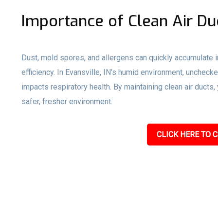
Importance of Clean Air Du
Dust, mold spores, and allergens can quickly accumulate i
efficiency. In Evansville, IN’s humid environment, unchec
impacts respiratory health. By maintaining clean air ducts
safer, fresher environment.
CLICK HERE TO C