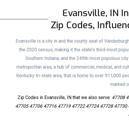
Evansville, IN I
Zip Codes, Influen
Evansville is a city in and the county seat of Vanderburgh
the 2020 census, making it the state's third-most populo
Southern Indiana, and the 249th-most populous city in
metropolitan area, a hub of commercial, medical, and cult
Kentucky tri-state area, that is home to over 911,000 peo
marked on
Zip Codes in Evansville, IN that we also serve:
47708 4
47705 47706 47716 47719 47722 47724 47728 47730 