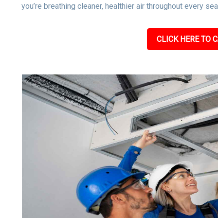
you’re breathing cleaner, healthier air throughout every se
CLICK HERE TO C