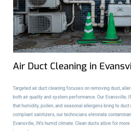
Air Duct Cleaning in Evansvi
Targeted air duct cleaning focuses on removing dust, aller
both air quality and system performance. Our Evansville
that humidity, pollen, and seasonal allergens bring to du
compliant sanitizers, our technicians eliminate contami
Evansville, IN’s humid climate. Clean ducts allow for more e