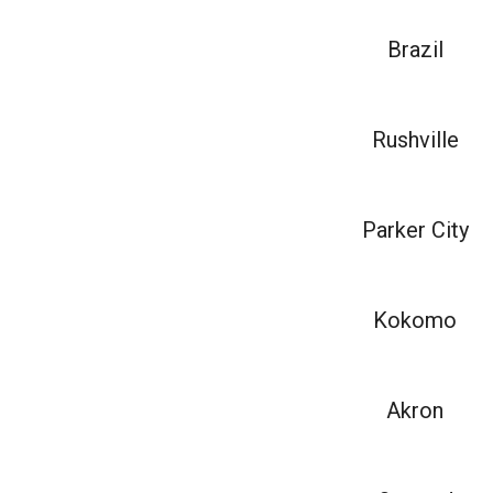
Brazil
Rushville
Parker City
Kokomo
Akron