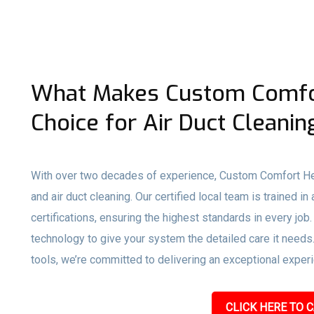
What Makes Custom Comfor
Choice for Air Duct Cleaning
With over two decades of experience, Custom Comfort Hea
and air duct cleaning. Our certified local team is traine
certifications, ensuring the highest standards in every j
technology to give your system the detailed care it need
tools, we’re committed to delivering an exceptional experie
CLICK HERE TO C