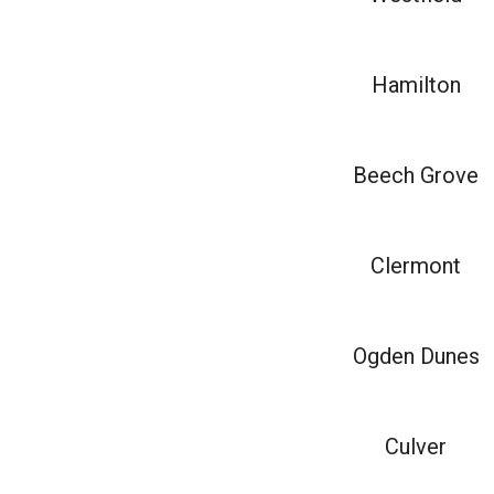
Hamilton
Beech Grove
Clermont
Ogden Dunes
Culver