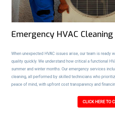
Emergency HVAC Cleaning 
When unexpected HVAC issues arise, our team is ready wi
quality quickly. We understand how critical a functional H
summer and winter months. Our emergency services inclu
cleaning, all performed by skilled technicians who prioriti
peace of mind, with upfront cost transparency and financin
CLICK HERE TO C