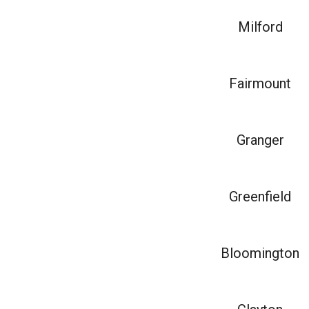
Milford
Fairmount
Granger
Greenfield
Bloomington