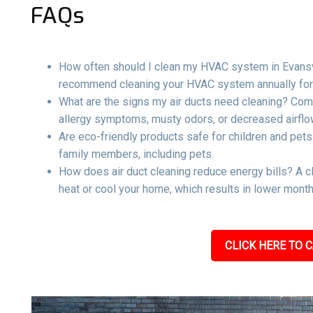
FAQs
How often should I clean my HVAC system in Evansvill
recommend cleaning your HVAC system annually for 
What are the signs my air ducts need cleaning? Com
allergy symptoms, musty odors, or decreased airflow
Are eco-friendly products safe for children and pets
family members, including pets.
How does air duct cleaning reduce energy bills? A c
heat or cool your home, which results in lower mont
CLICK HERE TO C