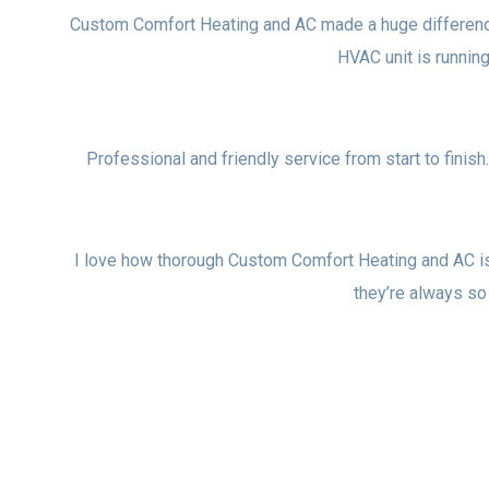
Custom Comfort Heating and AC made a huge difference i
HVAC unit is runni
Professional and friendly service from start to finish
I love how thorough Custom Comfort Heating and AC i
they’re always so