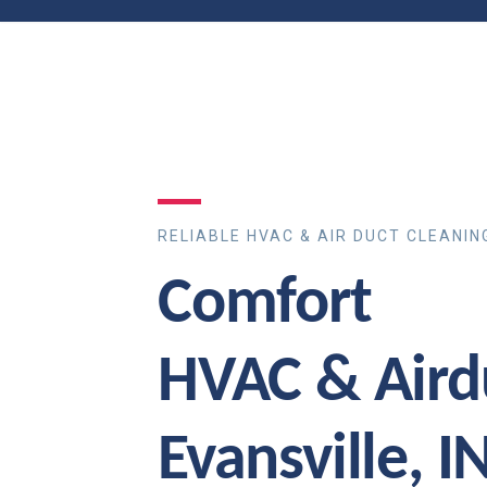
RELIABLE HVAC & AIR DUCT CLEANIN
Comfort
HVAC & Aird
Evansville, I