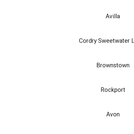
Avilla
Cordry Sweetwater 
Brownstown
Rockport
Avon