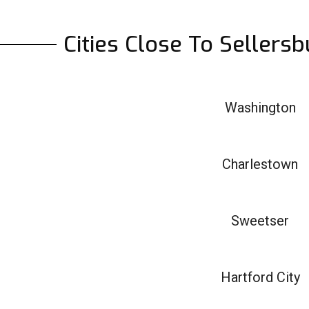
Cities Close To Sellers
Washington
Charlestown
Sweetser
Hartford City