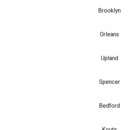
Brooklyn
Orleans
Upland
Spencer
Bedford
Kouts