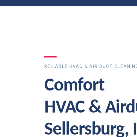
RELIABLE HVAC & AIR DUCT CLEANIN
Comfort
HVAC & Aird
Sellersburg, 