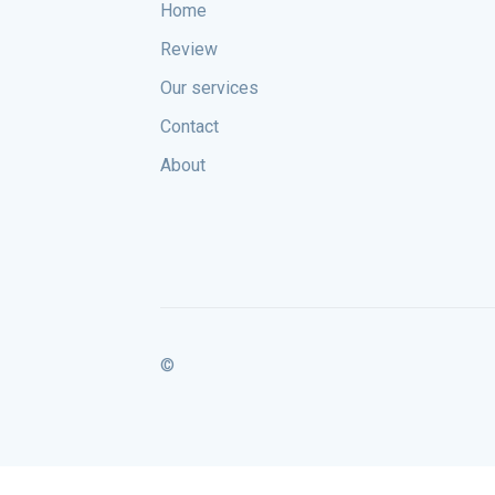
Home
Review
Our services
Contact
About
©