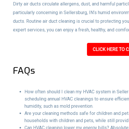
Dirty air ducts circulate allergens, dust, and harmful parti
particularly concerning in Sellersburg, IN’s humid environ
ducts. Routine air duct cleaning is crucial to protecting y
expert services, you can enjoy a fresh, healthy, and comf
CLICK HERE TO C
FAQs
How often should I clean my HVAC system in Sellers
scheduling annual HVAC cleanings to ensure efficient
humidity, such as mold prevention.
Are your cleaning methods safe for children and pets
households with children and pets, while still providi
Can HVAC cleaning lower my energy bills? Absolutel