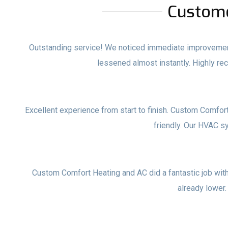
Custom
Outstanding service! We noticed immediate improvements
lessened almost instantly. Highly 
Excellent experience from start to finish. Custom Comfor
friendly. Our HVAC s
Custom Comfort Heating and AC did a fantastic job with o
already lower.