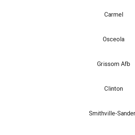
Carmel
Osceola
Grissom Afb
Clinton
Smithville-Sande