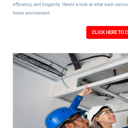
efficiency, and longevity. Here’s a look at what each servic
home environment.
CLICK HERE TO C