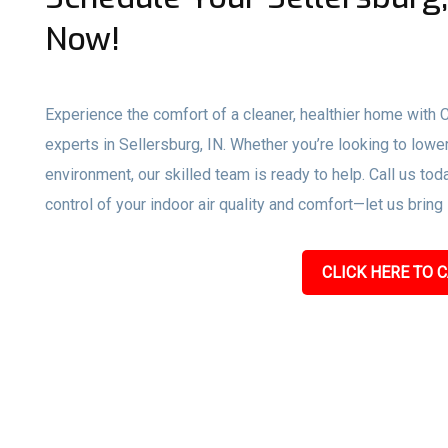
Now!
Experience the comfort of a cleaner, healthier home with
experts in Sellersburg, IN. Whether you’re looking to lowe
environment, our skilled team is ready to help. Call us toda
control of your indoor air quality and comfort—let us bring
CLICK HERE TO C