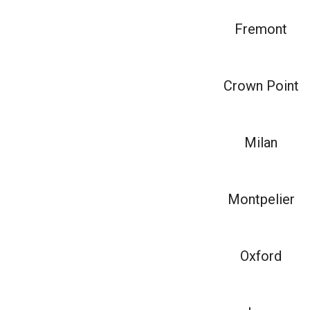
Fremont
Crown Point
Milan
Montpelier
Oxford