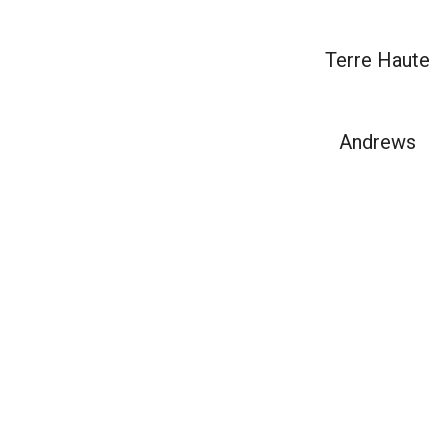
Terre Haute
Andrews