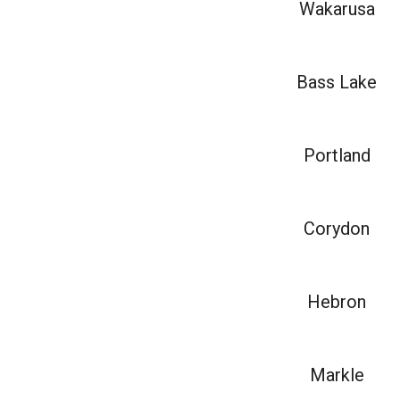
Wakarusa
Bass Lake
Portland
Corydon
Hebron
Markle