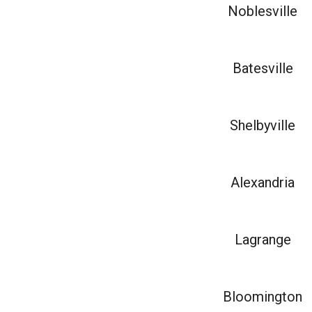
Noblesville
Batesville
Shelbyville
Alexandria
Lagrange
Bloomington