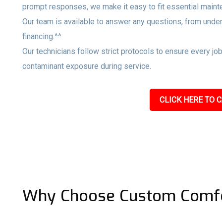
prompt responses, we make it easy to fit essential maint
Our team is available to answer any questions, from unde
financing.^^
Our technicians follow strict protocols to ensure every jo
contaminant exposure during service.
CLICK HERE TO C
Why Choose Custom Comfo