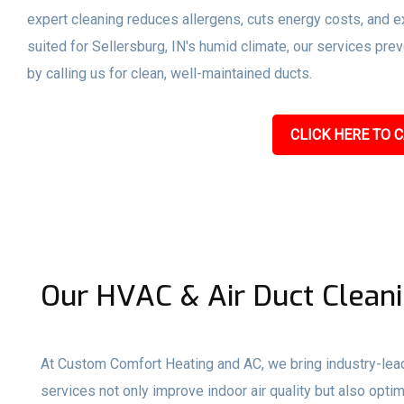
expert cleaning reduces allergens, cuts energy costs, and ex
suited for Sellersburg, IN's humid climate, our services pr
by calling us for clean, well-maintained ducts.
CLICK HERE TO C
Our HVAC & Air Duct Cleanin
At Custom Comfort Heating and AC, we bring industry-lead
services not only improve indoor air quality but also op