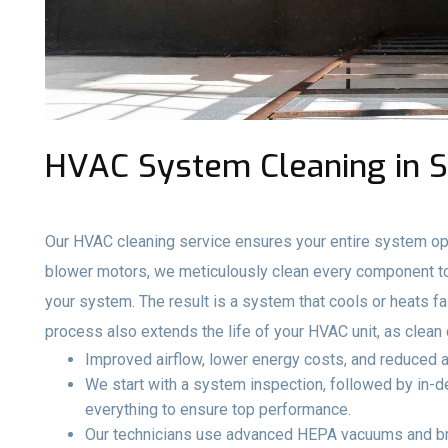
HVAC System Cleaning in Se
Our HVAC cleaning service ensures your entire system ope
blower motors, we meticulously clean every component to 
your system. The result is a system that cools or heats fa
process also extends the life of your HVAC unit, as clea
Improved airflow, lower energy costs, and reduced a
We start with a system inspection, followed by in-de
everything to ensure top performance.
Our technicians use advanced HEPA vacuums and br