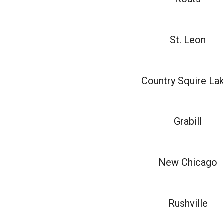
St. Leon
Country Squire La
Grabill
New Chicago
Rushville