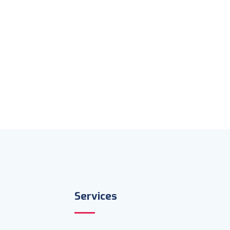
Services