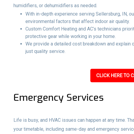
humidifiers, or dehumidifiers as needed.
With in-depth experience serving Sellersburg, IN, ou
environmental factors that affect indoor air quality.
Custom Comfort Heating and AC’s technicians priorit
protective gear while working in your home.
We provide a detailed cost breakdown and explain 
just quality service.
CLICK HERE TO C
Emergency Services
Life is busy, and HVAC issues can happen at any time. Tha
your timetable, including same-day and emergency servi