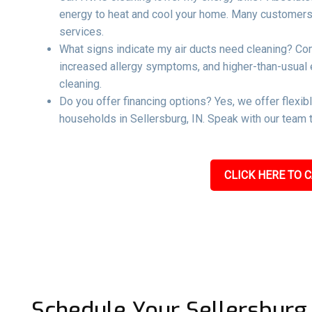
energy to heat and cool your home. Many customers re
services.
What signs indicate my air ducts need cleaning? Co
increased allergy symptoms, and higher-than-usual ene
cleaning.
Do you offer financing options? Yes, we offer flexib
households in Sellersburg, IN. Speak with our team t
CLICK HERE TO C
Schedule Your Sellersburg,