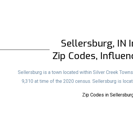
Sellersburg, IN I
Zip Codes, Influen
Sellersburg is a town located within Silver Creek Townshi
9,310 at time of the 2020 census. Sellersburg is locat
Zip Codes in Sellersburg