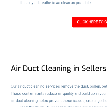
the air you breathe is as clean as possible.
CLICK HERE TO C
Air Duct Cleaning in Sellers
Our air duct cleaning services remove the dust, pollen, pet
These contaminants reduce air quality and build up in your 
air duct cleaning helps prevent these issues, creating a h