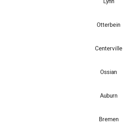
Lynn
Otterbein
Centerville
Ossian
Auburn
Bremen