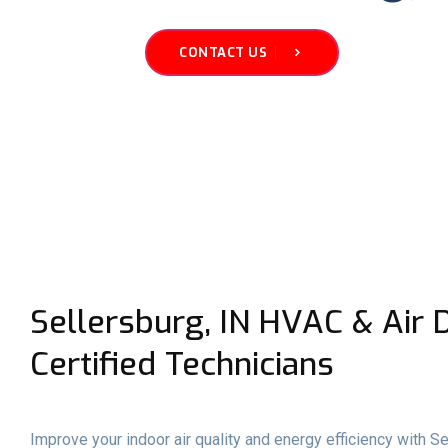
CONTACT US
Sellersburg, IN HVAC & Air D
Certified Technicians
Improve your indoor air quality and energy efficiency with Se