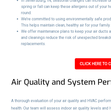
In Sellersburg, IN, seasonal changes can increase dus
spring or fall can keep these allergens out of your
round.
We’re committed to using environmentally safe produ
This helps maintain clean, healthy air for your family.
We offer maintenance plans to keep your air ducts 
and cleanings reduce the risk of unexpected breakd
replacements.
CLICK HERE TO C
Air Quality and System Pe
A thorough evaluation of your air quality and HVAC perfo
health. Our team will assess indoor air quality levels and