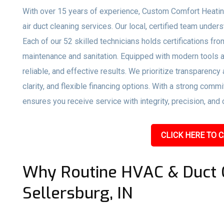
With over 15 years of experience, Custom Comfort Heatin
air duct cleaning services. Our local, certified team unde
Each of our 52 skilled technicians holds certifications f
maintenance and sanitation. Equipped with modern tools a
reliable, and effective results. We prioritize transparency
clarity, and flexible financing options. With a strong co
ensures you receive service with integrity, precision, and 
CLICK HERE TO C
Why Routine HVAC & Duct C
Sellersburg, IN