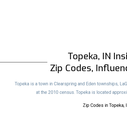
Topeka, IN Ins
Zip Codes, Influen
Topeka is a town in Clearspring and Eden townships, LaG
at the 2010 census. Topeka is located approx
Zip Codes in Topeka, 