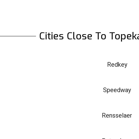
Cities Close To Topek
Redkey
Speedway
Rensselaer