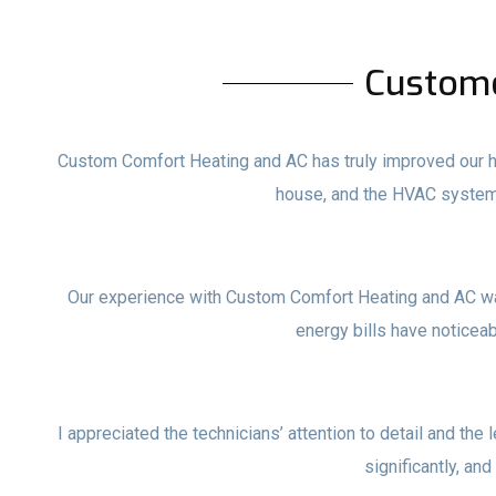
Custom
Custom Comfort Heating and AC has truly improved our ho
house, and the HVAC system
Our experience with Custom Comfort Heating and AC wa
energy bills have noticea
I appreciated the technicians’ attention to detail and the 
significantly, and