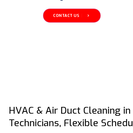
CONTACT US
HVAC & Air Duct Cleaning in 
Technicians, Flexible Schedu