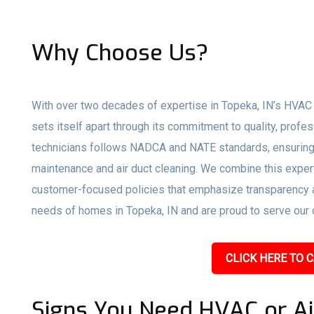
Why Choose Us?
With over two decades of expertise in Topeka, IN’s HVAC 
sets itself apart through its commitment to quality, profe
technicians follows NADCA and NATE standards, ensuring 
maintenance and air duct cleaning. We combine this expert
customer-focused policies that emphasize transparency an
needs of homes in Topeka, IN and are proud to serve our c
CLICK HERE TO C
Signs You Need HVAC or Ai