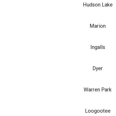
Hudson Lake
Marion
Ingalls
Dyer
Warren Park
Loogootee