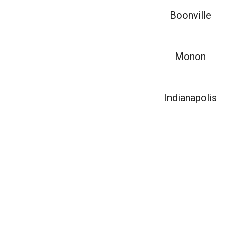
Boonville
Monon
Indianapolis