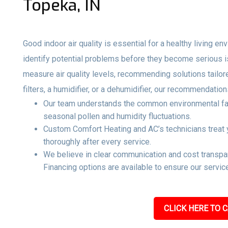
Topeka, IN
Good indoor air quality is essential for a healthy living e
identify potential problems before they become serious 
measure air quality levels, recommending solutions tailo
filters, a humidifier, or a dehumidifier, our recommendati
Our team understands the common environmental facto
seasonal pollen and humidity fluctuations.
Custom Comfort Heating and AC’s technicians treat y
thoroughly after every service.
We believe in clear communication and cost transpar
Financing options are available to ensure our service
CLICK HERE TO C