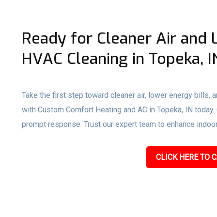
Ready for Cleaner Air and 
HVAC Cleaning in Topeka, I
Take the first step toward cleaner air, lower energy bills,
with Custom Comfort Heating and AC in Topeka, IN today. Ca
prompt response. Trust our expert team to enhance indoor a
CLICK HERE TO C