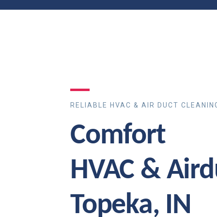
RELIABLE HVAC & AIR DUCT CLEANIN
Comfort
HVAC & Aird
Topeka, IN