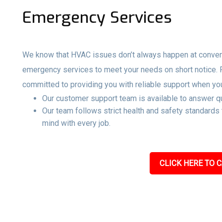
Emergency Services
We know that HVAC issues don’t always happen at convenie
emergency services to meet your needs on short notice.
committed to providing you with reliable support when yo
Our customer support team is available to answer qu
Our team follows strict health and safety standards
mind with every job.
CLICK HERE TO C