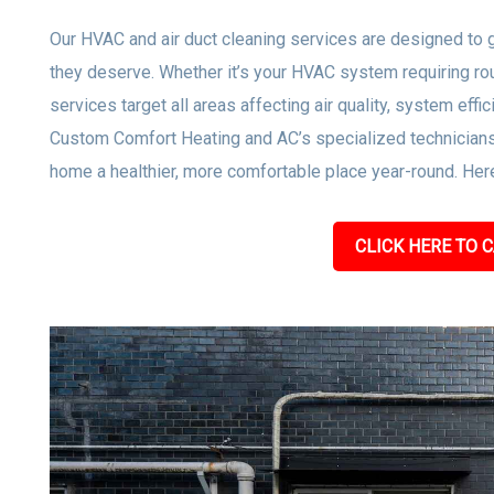
Our HVAC and air duct cleaning services are designed to gi
they deserve. Whether it’s your HVAC system requiring rou
services target all areas affecting air quality, system effi
Custom Comfort Heating and AC’s specialized technicians
home a healthier, more comfortable place year-round. Here
CLICK HERE TO C