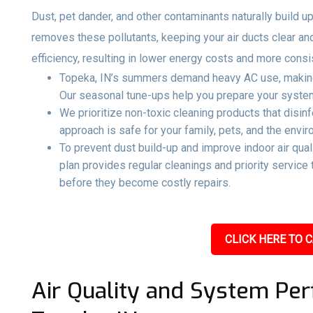
Dust, pet dander, and other contaminants naturally build up
removes these pollutants, keeping your air ducts clear an
efficiency, resulting in lower energy costs and more consi
Topeka, IN’s summers demand heavy AC use, making 
Our seasonal tune-ups help you prepare your system 
We prioritize non-toxic cleaning products that disin
approach is safe for your family, pets, and the envir
To prevent dust build-up and improve indoor air qual
plan provides regular cleanings and priority servic
before they become costly repairs.
CLICK HERE TO C
Air Quality and System Per