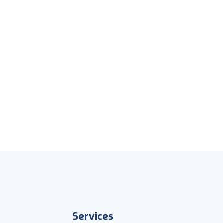
Services