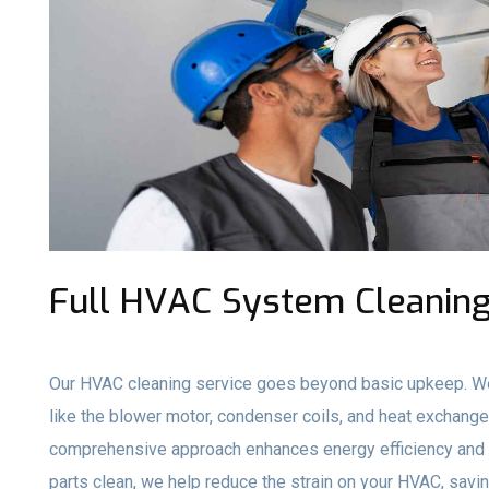
Full HVAC System Cleaning 
Our HVAC cleaning service goes beyond basic upkeep. We
like the blower motor, condenser coils, and heat exchange
comprehensive approach enhances energy efficiency and e
parts clean, we help reduce the strain on your HVAC, savi