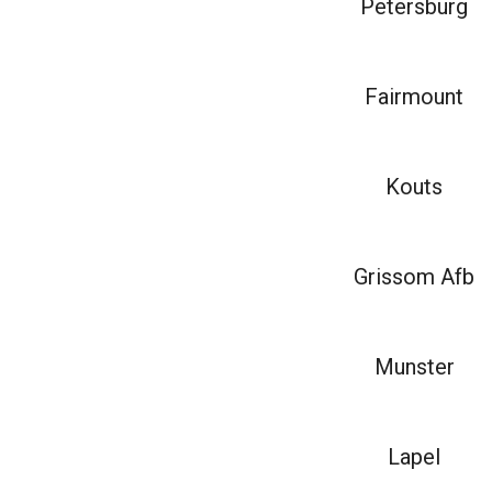
Petersburg
Fairmount
Kouts
Grissom Afb
Munster
Lapel