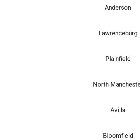
Anderson
Lawrenceburg
Plainfield
North Mancheste
Avilla
Bloomfield