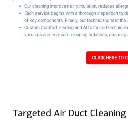
Our cleaning improves air circulation, reduces aller
Each service begins with a thorough inspection to 
of key components. Finally, our technicians test the 
Custom Comfort Heating and AC’s trained technicians
vacuums and eco-safe cleaning solutions, ensuring e
CLICK HERE TO C
Targeted Air Duct Cleaning