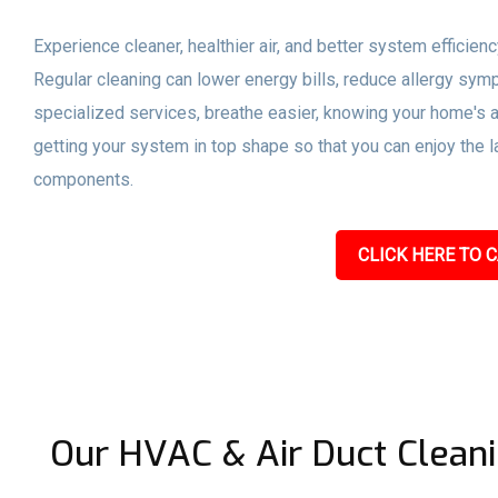
Experience cleaner, healthier air, and better system efficien
Regular cleaning can lower energy bills, reduce allergy sym
specialized services, breathe easier, knowing your home's a
getting your system in top shape so that you can enjoy the l
components.
CLICK HERE TO C
Our HVAC & Air Duct Cleani