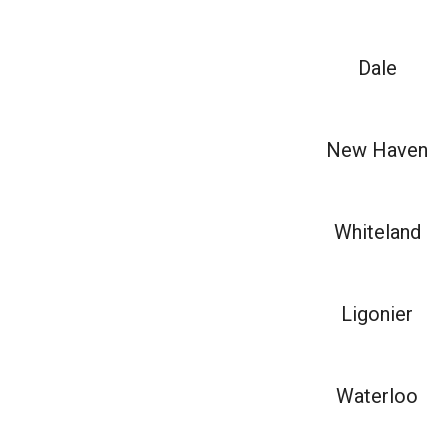
Dale
New Haven
Whiteland
Ligonier
Waterloo