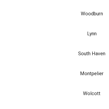
Woodburn
Lynn
South Haven
Montpelier
Wolcott