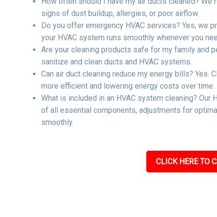
How often should I have my air ducts cleaned? We r
signs of dust buildup, allergies, or poor airflow.
Do you offer emergency HVAC services? Yes, we pro
your HVAC system runs smoothly whenever you need
Are your cleaning products safe for my family and p
sanitize and clean ducts and HVAC systems.
Can air duct cleaning reduce my energy bills? Yes. C
more efficient and lowering energy costs over time.
What is included in an HVAC system cleaning? Our H
of all essential components, adjustments for optima
smoothly.
CLICK HERE TO C