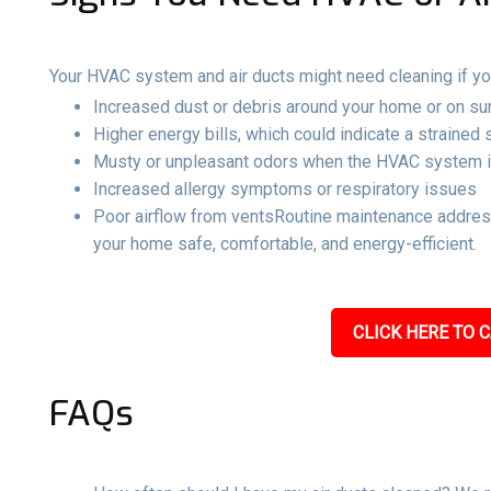
Your HVAC system and air ducts might need cleaning if yo
Increased dust or debris around your home or on su
Higher energy bills, which could indicate a strained
Musty or unpleasant odors when the HVAC system i
Increased allergy symptoms or respiratory issues
Poor airflow from ventsRoutine maintenance address
your home safe, comfortable, and energy-efficient.
CLICK HERE TO C
FAQs