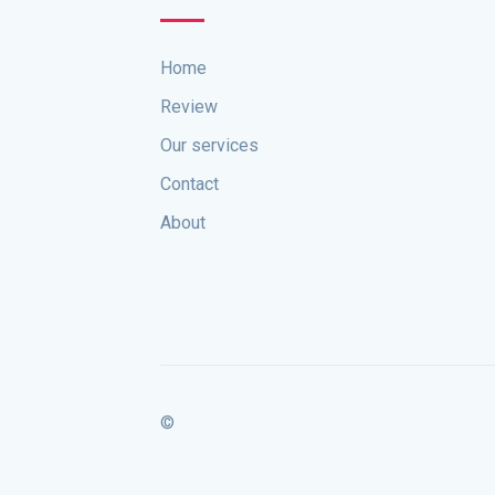
Home
Review
Our services
Contact
About
©