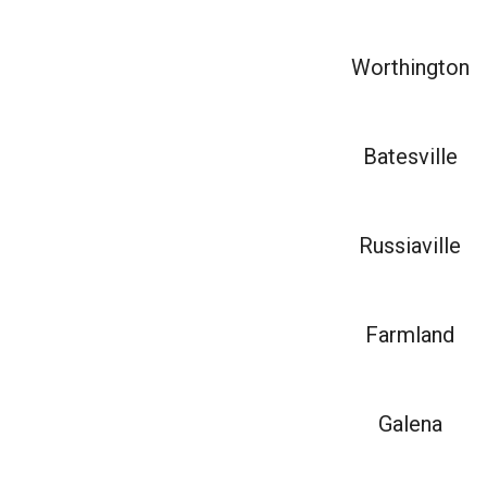
Worthington
Batesville
Russiaville
Farmland
Galena