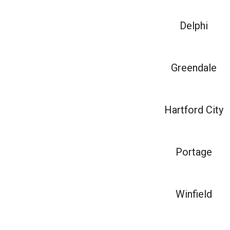
Delphi
Greendale
Hartford City
Portage
Winfield