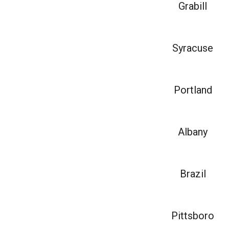
Grabill
Syracuse
Portland
Albany
Brazil
Pittsboro