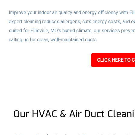
Improve your indoor air quality and energy efficiency with El
expert cleaning reduces allergens, cuts energy costs, and ex
suited for Ellisville, MO's humid climate, our services pre
calling us for clean, well-maintained ducts.
CLICK HERE TO C
Our HVAC & Air Duct Cleanin