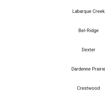
Labarque Creek
Bel-Ridge
Dexter
Dardenne Prairi
Crestwood