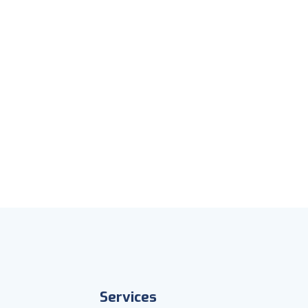
Services