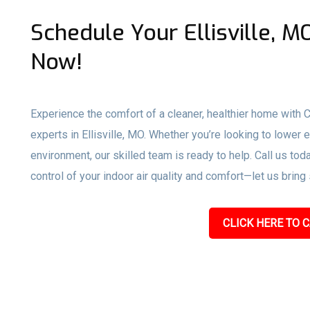
Schedule Your Ellisville, 
Now!
Experience the comfort of a cleaner, healthier home with
experts in Ellisville, MO. Whether you’re looking to lower 
environment, our skilled team is ready to help. Call us toda
control of your indoor air quality and comfort—let us bring
CLICK HERE TO C