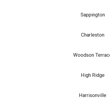
Sappington
Charleston
Woodson Terrac
High Ridge
Harrisonville