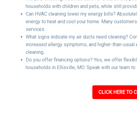
households with children and pets, while still providi
Can HVAC cleaning lower my energy bills? Absolutel
energy to heat and cool your home. Many customers re
services.
What signs indicate my air ducts need cleaning? Co
increased allergy symptoms, and higher-than-usual ene
cleaning.
Do you offer financing options? Yes, we offer flexib
households in Ellisville, MO. Speak with our team to
CLICK HERE TO C