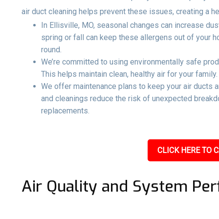
air duct cleaning helps prevent these issues, creating a h
In Ellisville, MO, seasonal changes can increase dust
spring or fall can keep these allergens out of your
round.
We’re committed to using environmentally safe produ
This helps maintain clean, healthy air for your family.
We offer maintenance plans to keep your air ducts 
and cleanings reduce the risk of unexpected breakd
replacements.
CLICK HERE TO C
Air Quality and System Pe