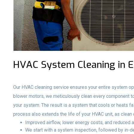
HVAC System Cleaning in El
Our HVAC cleaning service ensures your entire system ope
blower motors, we meticulously clean every component to 
your system. The result is a system that cools or heats fa
process also extends the life of your HVAC unit, as clea
Improved airflow, lower energy costs, and reduced a
We start with a system inspection, followed by in-de