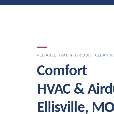
RELIABLE HVAC & AIR DUCT CLEANIN
Comfort
HVAC & Aird
Ellisville, M