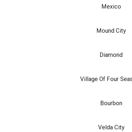
Mexico
Mound City
Diamond
Village Of Four Sea
Bourbon
Velda City