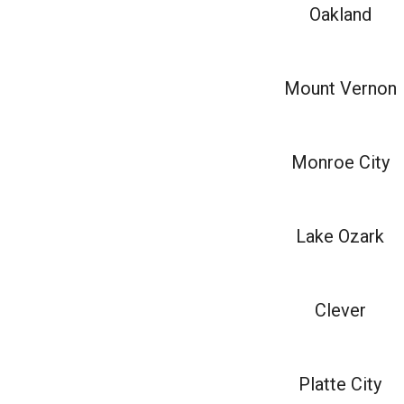
Oakland
Mount Vernon
Monroe City
Lake Ozark
Clever
Platte City