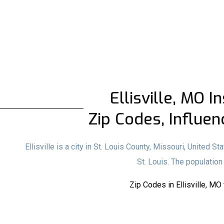
Ellisville, MO I
Zip Codes, Influen
Ellisville is a city in St. Louis County, Missouri, United S
St. Louis. The populatio
Zip Codes in Ellisville, MO