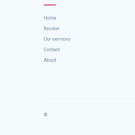
Home
Review
Our services
Contact
About
©