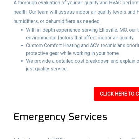
A thorough evaluation of your air quality and HVAC perfo
health. Our team will assess indoor air quality levels and
humidifiers, or dehumidifiers as needed.
With in-depth experience serving Ellisville, MO, our
environmental factors that affect indoor air quality.
Custom Comfort Heating and AC’s technicians priorit
protective gear while working in your home.
We provide a detailed cost breakdown and explain 
just quality service.
CLICK HERE TO C
Emergency Services