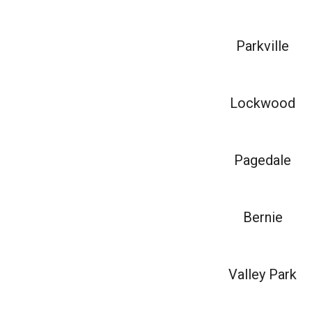
Parkville
Lockwood
Pagedale
Bernie
Valley Park