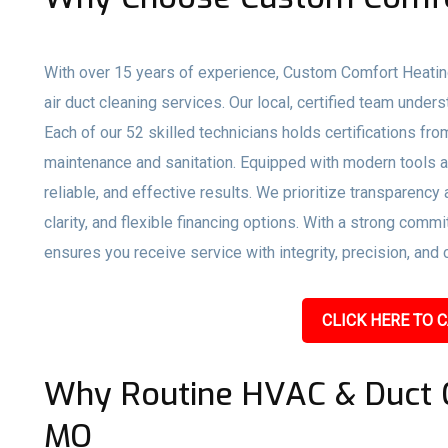
With over 15 years of experience, Custom Comfort Heatin
air duct cleaning services. Our local, certified team under
Each of our 52 skilled technicians holds certifications f
maintenance and sanitation. Equipped with modern tools a
reliable, and effective results. We prioritize transparency
clarity, and flexible financing options. With a strong co
ensures you receive service with integrity, precision, and 
CLICK HERE TO C
Why Routine HVAC & Duct Cl
MO