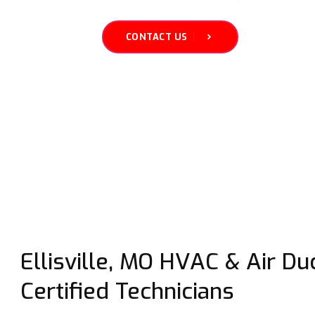
CONTACT US
Ellisville, MO HVAC & Air Duc
Certified Technicians