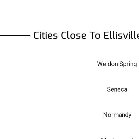
Cities Close To Ellisvi
Weldon Spring
Seneca
Normandy