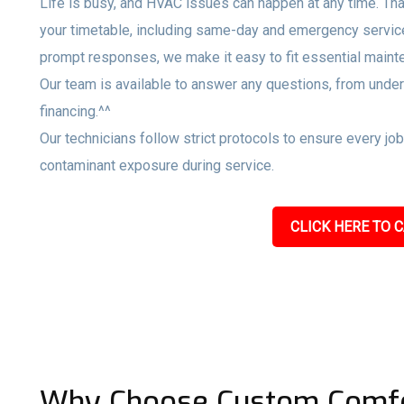
Life is busy, and HVAC issues can happen at any time. Tha
your timetable, including same-day and emergency servi
prompt responses, we make it easy to fit essential maint
Our team is available to answer any questions, from unde
financing.^^
Our technicians follow strict protocols to ensure every jo
contaminant exposure during service.
CLICK HERE TO C
Why Choose Custom Comfo