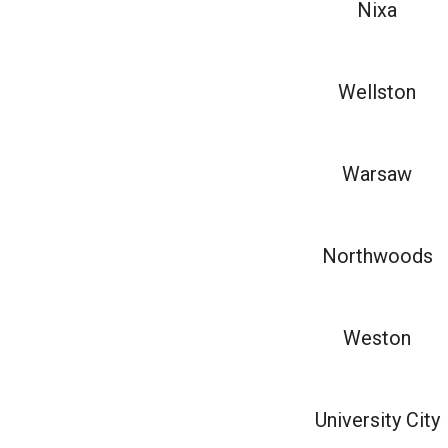
Nixa
Wellston
Warsaw
Northwoods
Weston
University City