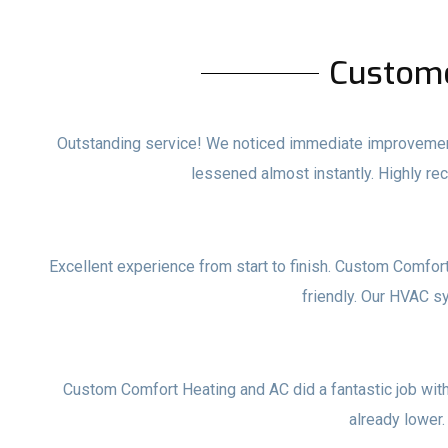
Custom
Outstanding service! We noticed immediate improvements
lessened almost instantly. Highly 
Excellent experience from start to finish. Custom Comfor
friendly. Our HVAC s
Custom Comfort Heating and AC did a fantastic job with o
already lower.