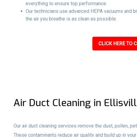
everything to ensure top performance.
Our technicians use advanced HEPA vacuums and br
the air you breathe is as clean as possible.
CLICK HERE TO C
Air Duct Cleaning in Ellisvil
Our air duct cleaning services remove the dust, pollen, pet
These contaminants reduce air quality and build up in your 