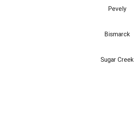
Pevely
Bismarck
Sugar Creek