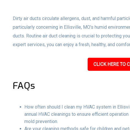
Dirty air ducts circulate allergens, dust, and harmful parti
particularly concerning in Ellisville, MO’s humid environm
ducts. Routine air duct cleaning is crucial to protecting y
expert services, you can enjoy a fresh, healthy, and comf
CLICK HERE TO C
FAQs
How often should I clean my HVAC system in Ellisvi
annual HVAC cleanings to ensure efficient operation 
mold prevention.
Are your cleaning methods safe for children and pets