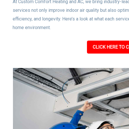
At Custom Comfort Heating and AC, we bring industry-leadi
services not only improve indoor air quality but also op
efficiency, and longevity. Here’s a look at what each servic
home environment.
CLICK HERE TO C