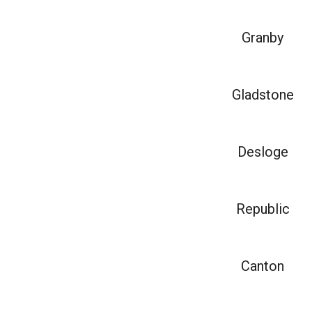
Granby
Gladstone
Desloge
Republic
Canton