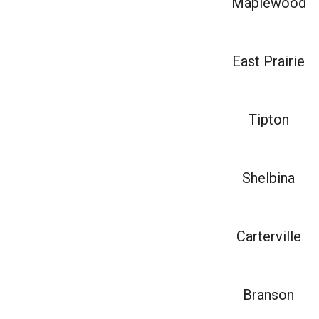
Maplewood
East Prairie
Tipton
Shelbina
Carterville
Branson