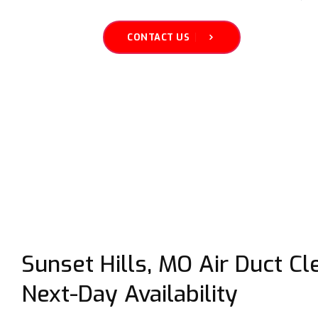
CONTACT US
Sunset Hills, MO Air Duct C
Next-Day Availability