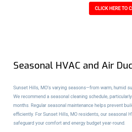
CLICK HERE TO C
Seasonal HVAC and Air Duc
Sunset Hills, MO’s varying seasons—from warm, humid su
We recommend a seasonal cleaning schedule, particularly 
months. Regular seasonal maintenance helps prevent buil
efficiently. For Sunset Hills, MO residents, our seasonal
safeguard your comfort and energy budget year-round.