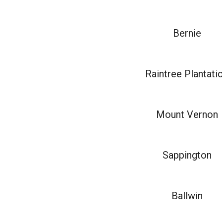
Bernie
Raintree Plantati
Mount Vernon
Sappington
Ballwin