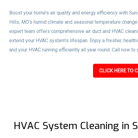
Boost your home’s air quality and energy efficiency with Sun
Hills, MO’s humid climate and seasonal temperature chang
expert team offers comprehensive air duct and HVAC cleanin
extend your HVAC system’s lifespan. Enjoy a fresher, healthi
and your HVAC running efficiently all year round. Call now to 
CLICK HERE TO C
HVAC System Cleaning in S