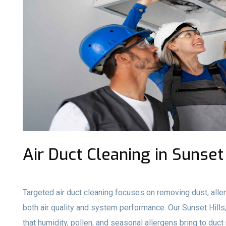
Air Duct Cleaning in Sunset
Targeted air duct cleaning focuses on removing dust, aller
both air quality and system performance. Our Sunset Hil
that humidity, pollen, and seasonal allergens bring to du