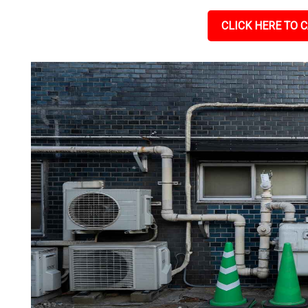
CLICK HERE TO C