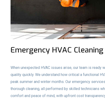
Emergency HVAC Cleaning 
When unexpected HVAC issues arise, our team is ready wi
quality quickly. We understand how critical a functional H
peak summer and winter months. Our emergency services 
thorough cleaning, all performed by skilled technicians who
comfort and peace of mind, with upfront cost transparency