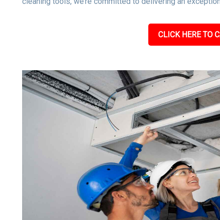
cleaning tools, we’re committed to delivering an exceptiona
CLICK HERE TO C