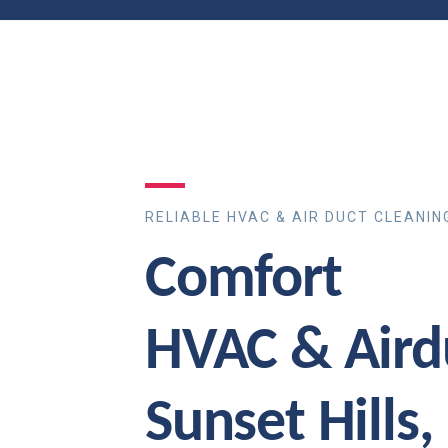
RELIABLE HVAC & AIR DUCT CLEANIN
Comfort
HVAC & Aird
Sunset Hills