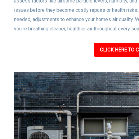
assess factors like airborne particle levels, humidity, and 
issues before they become costly repairs or health risks
needed, adjustments to enhance your home’s air quality. W
you’re breathing cleaner, healthier air throughout every se
CLICK HERE TO C