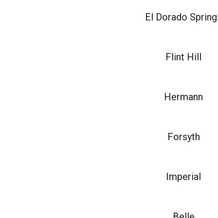
El Dorado Spring
Flint Hill
Hermann
Forsyth
Imperial
Belle