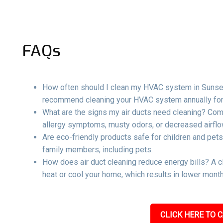
FAQs
How often should I clean my HVAC system in Sunset 
recommend cleaning your HVAC system annually for 
What are the signs my air ducts need cleaning? Com
allergy symptoms, musty odors, or decreased airflow
Are eco-friendly products safe for children and pets
family members, including pets.
How does air duct cleaning reduce energy bills? A c
heat or cool your home, which results in lower mont
CLICK HERE TO C