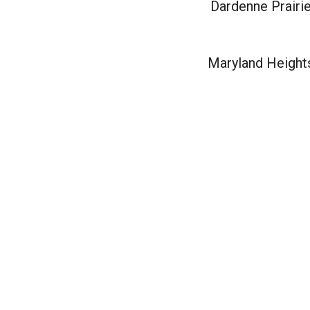
Dardenne Prairi
Maryland Height