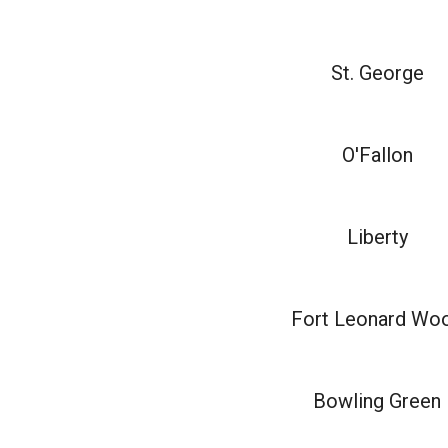
St. George
O'Fallon
Liberty
Fort Leonard Wo
Bowling Green