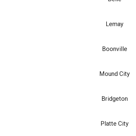
Lemay
Boonville
Mound City
Bridgeton
Platte City