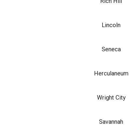
Rich Hill
Lincoln
Seneca
Herculaneum
Wright City
Savannah