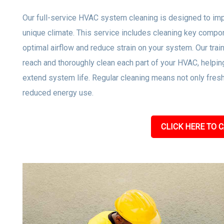
Our full-service HVAC system cleaning is designed to impro
unique climate. This service includes cleaning key compone
optimal airflow and reduce strain on your system. Our tra
reach and thoroughly clean each part of your HVAC, helpi
extend system life. Regular cleaning means not only freshe
reduced energy use.
CLICK HERE TO C