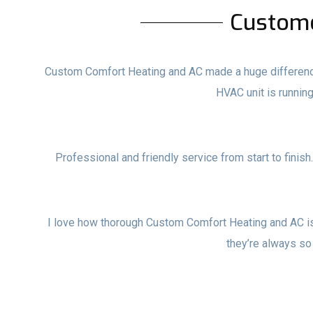
Custom
Custom Comfort Heating and AC made a huge difference i
HVAC unit is runni
Professional and friendly service from start to finish
I love how thorough Custom Comfort Heating and AC i
they’re always so