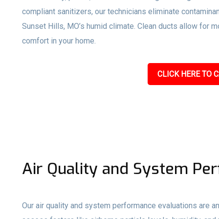
compliant sanitizers, our technicians eliminate contami
Sunset Hills, MO’s humid climate. Clean ducts allow for mor
comfort in your home.
CLICK HERE TO C
Air Quality and System Pe
Our air quality and system performance evaluations are an