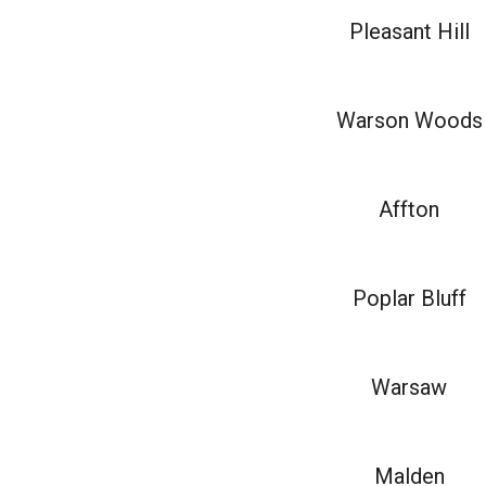
Pleasant Hill
Warson Woods
Affton
Poplar Bluff
Warsaw
Malden