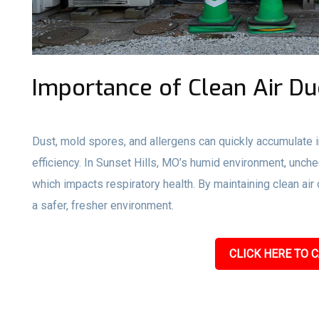
Importance of Clean Air Du
Dust, mold spores, and allergens can quickly accumulate i
efficiency. In Sunset Hills, MO’s humid environment, unch
which impacts respiratory health. By maintaining clean ai
a safer, fresher environment.
CLICK HERE TO C