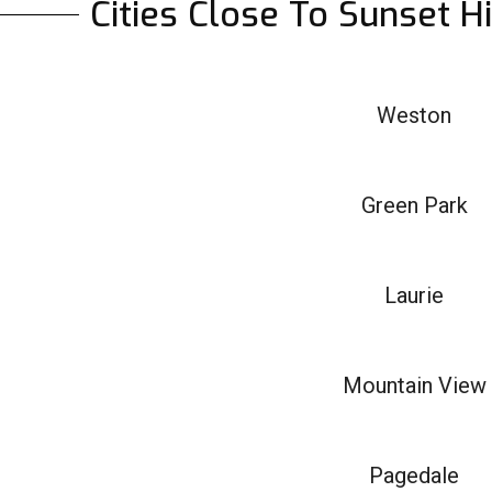
Cities Close To Sunset H
Weston
Green Park
Laurie
Mountain View
Pagedale