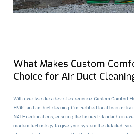
What Makes Custom Comfor
Choice for Air Duct Cleanin
With over two decades of experience, Custom Comfort Hea
HVAC and air duct cleaning. Our certified local team is t
NATE certifications, ensuring the highest standards in ev
modern technology to give your system the detailed care 