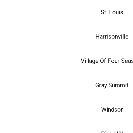
St. Louis
Harrisonville
Village Of Four Sea
Gray Summit
Windsor