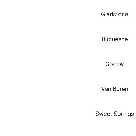
Gladstone
Duquesne
Granby
Van Buren
Sweet Springs