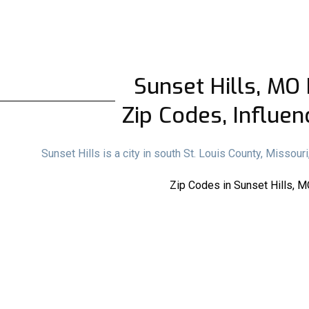
Sunset Hills, MO 
Zip Codes, Influen
Sunset Hills is a city in south St. Louis County, Missou
Zip Codes in Sunset Hills, M