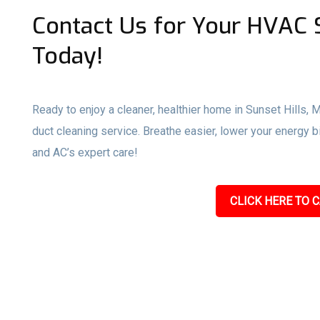
Contact Us for Your HVAC S
Today!
Ready to enjoy a cleaner, healthier home in Sunset Hills, 
duct cleaning service. Breathe easier, lower your energy 
and AC’s expert care!
CLICK HERE TO C