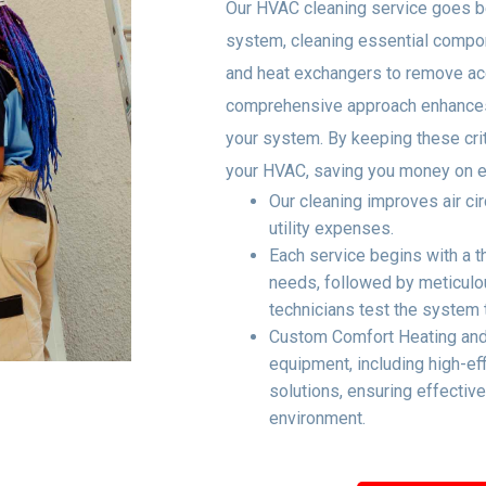
Our HVAC cleaning service goes b
system, cleaning essential compon
and heat exchangers to remove acc
comprehensive approach enhances 
your system. By keeping these crit
your HVAC, saving you money on ene
Our cleaning improves air ci
utility expenses.
Each service begins with a 
needs, followed by meticulou
technicians test the system t
Custom Comfort Heating and 
equipment, including high-e
solutions, ensuring effective
environment.