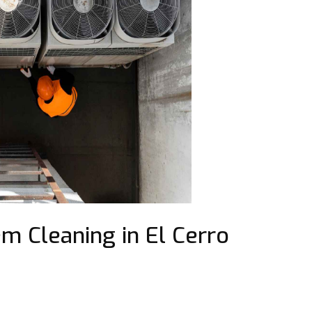
m Cleaning in El Cerro