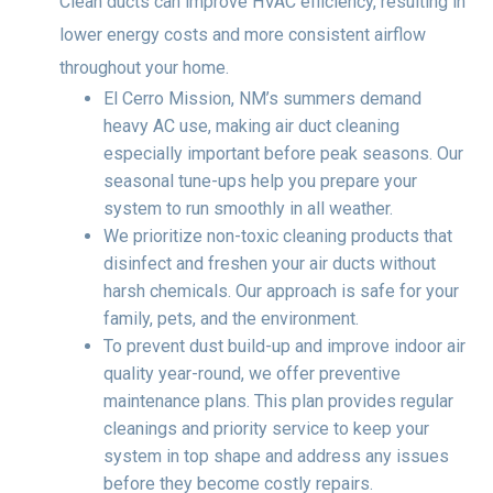
Clean ducts can improve HVAC efficiency, resulting in
lower energy costs and more consistent airflow
throughout your home.
El Cerro Mission, NM’s summers demand
heavy AC use, making air duct cleaning
especially important before peak seasons. Our
seasonal tune-ups help you prepare your
system to run smoothly in all weather.
We prioritize non-toxic cleaning products that
disinfect and freshen your air ducts without
harsh chemicals. Our approach is safe for your
family, pets, and the environment.
To prevent dust build-up and improve indoor air
quality year-round, we offer preventive
maintenance plans. This plan provides regular
cleanings and priority service to keep your
system in top shape and address any issues
before they become costly repairs.