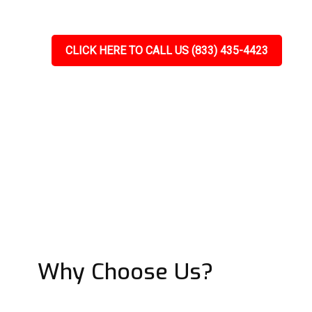
CLICK HERE TO CALL US (833) 435-4423
Why Choose Us?