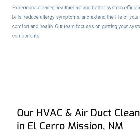
Experience cleaner, healthier air, and better system effici
bills, reduce allergy symptoms, and extend the life of you
comfort and health. Our team focuses on getting your syste
components.
Our HVAC & Air Duct Clean
in El Cerro Mission, NM