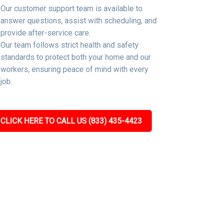
Our customer support team is available to
answer questions, assist with scheduling, and
provide after-service care.
Our team follows strict health and safety
standards to protect both your home and our
workers, ensuring peace of mind with every
job.
CLICK HERE TO CALL US (833) 435-4423