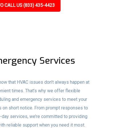
O CALL US (833) 435-4423
ergency Services
ow that HVAC issues don’t always happen at
nient times. That’s why we offer flexible
uling and emergency services to meet your
 on short notice. From prompt responses to
day services, we’re committed to providing
ith reliable support when you need it most.