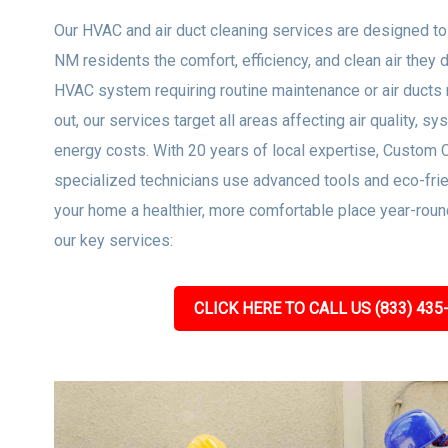
Our HVAC and air duct cleaning services are designed to
NM residents the comfort, efficiency, and clean air they 
HVAC system requiring routine maintenance or air ducts 
out, our services target all areas affecting air quality, sy
energy costs. With 20 years of local expertise, Custom 
specialized technicians use advanced tools and eco-frie
your home a healthier, more comfortable place year-roun
our key services:
CLICK HERE TO CALL US (833) 435