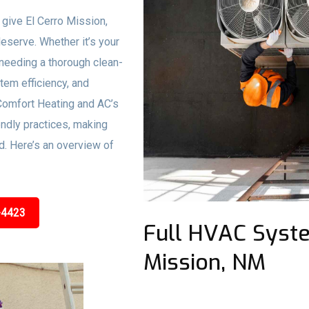
 give El Cerro Mission,
deserve. Whether it’s your
needing a thorough clean-
stem efficiency, and
Comfort Heating and AC’s
ndly practices, making
d. Here’s an overview of
-4423
Full HVAC Syste
Mission, NM