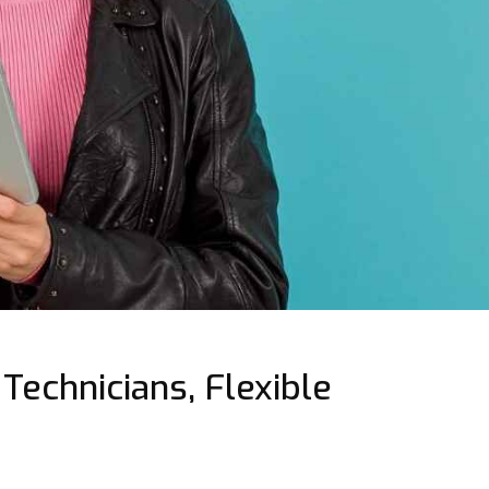
Technicians, Flexible