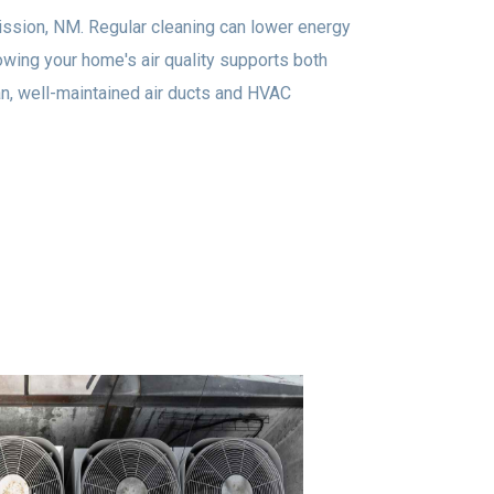
Mission, NM. Regular cleaning can lower energy
owing your home's air quality supports both
an, well-maintained air ducts and HVAC