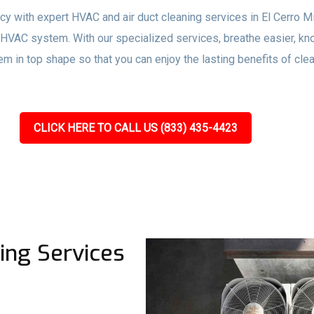
ency with expert HVAC and air duct cleaning services in El Cerro 
r HVAC system. With our specialized services, breathe easier, kn
m in top shape so that you can enjoy the lasting benefits of cle
CLICK HERE TO CALL US (833) 435-4423
ing Services