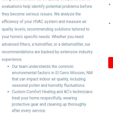
evaluations help identify potential problems before
they become serious issues. We analyze the
efficiency of your HVAC system and measure air
quality levels, recommending solutions tailored to
your home’s specific needs. Whether you need
advanced filters, a humidifier, or a dehumidifier, our
recommendations are backed by extensive industry
experience.
Our team understands the common
environmental factors in El Cerro Mission, NM
that can impact indoor air quality, including
seasonal pollen and humidity fluctuations.
Custom Comfort Heating and AC’s technicians
treat your home respectfully, wearing
protective gear and cleaning up thoroughly
after every service.