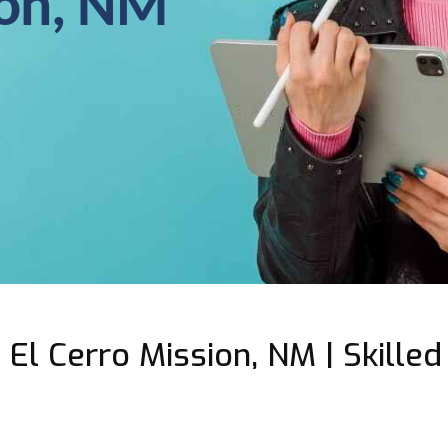
ion, NM
El Cerro Mission, NM | Skilled 