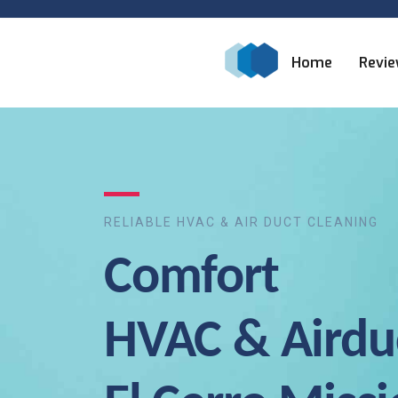
Home
Revi
RELIABLE HVAC & AIR DUCT CLEANING
Comfort
HVAC & Airdu