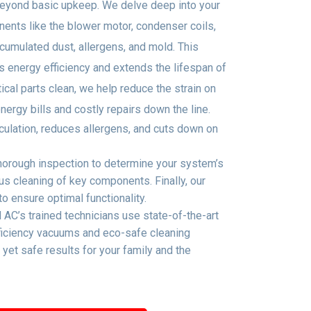
eyond basic upkeep. We delve deep into your
ents like the blower motor, condenser coils,
umulated dust, allergens, and mold. This
energy efficiency and extends the lifespan of
ical parts clean, we help reduce the strain on
rgy bills and costly repairs down the line.
rculation, reduces allergens, and cuts down on
thorough inspection to determine your system’s
s cleaning of key components. Finally, our
o ensure optimal functionality.
AC’s trained technicians use state-of-the-art
fficiency vacuums and eco-safe cleaning
 yet safe results for your family and the