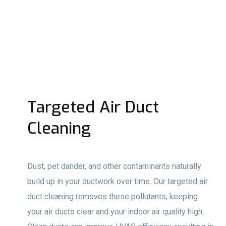
Targeted Air Duct
Cleaning
Dust, pet dander, and other contaminants naturally
build up in your ductwork over time. Our targeted air
duct cleaning removes these pollutants, keeping
your air ducts clear and your indoor air quality high.