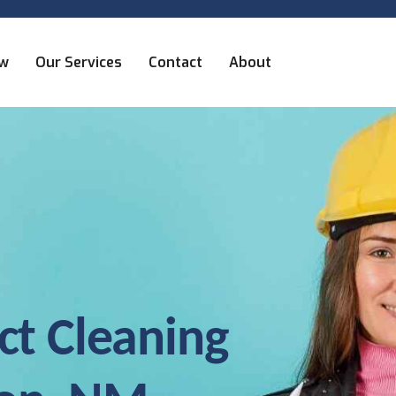
ew
Our Services
Contact
About
ct Cleaning