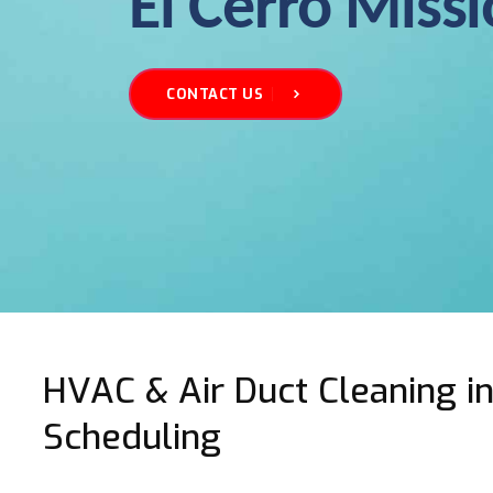
El Cerro Miss
CONTACT US
HVAC & Air Duct Cleaning in 
Scheduling