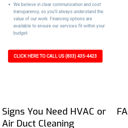
We believe in clear communication and cost
transparency, so you’ll always understand the
value of our work. Financing options are
available to ensure our services fit within your
budget.
CLICK HERE TO CALL US (833) 435-4423
Signs You Need HVAC or
FA
Air Duct Cleaning