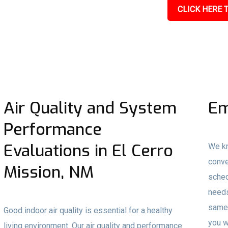
CLICK HERE T
Air Quality and System
Em
Performance
Evaluations in El Cerro
We kn
conve
Mission, NM
sched
needs
same-
Good indoor air quality is essential for a healthy
you w
living environment. Our air quality and performance