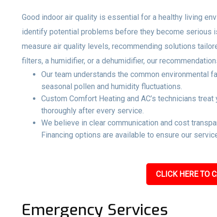
Good indoor air quality is essential for a healthy living e
identify potential problems before they become serious 
measure air quality levels, recommending solutions tailo
filters, a humidifier, or a dehumidifier, our recommendati
Our team understands the common environmental facto
seasonal pollen and humidity fluctuations.
Custom Comfort Heating and AC’s technicians treat y
thoroughly after every service.
We believe in clear communication and cost transpar
Financing options are available to ensure our service
CLICK HERE TO C
Emergency Services