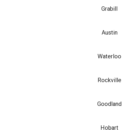
Grabill
Austin
Waterloo
Rockville
Goodland
Hobart