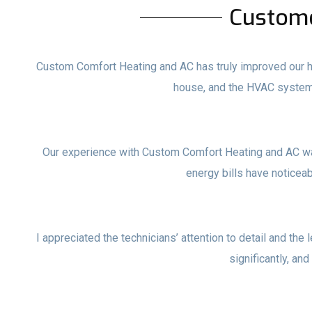
Custom
Custom Comfort Heating and AC has truly improved our ho
house, and the HVAC system
Our experience with Custom Comfort Heating and AC wa
energy bills have noticea
I appreciated the technicians’ attention to detail and the 
significantly, and