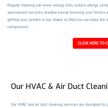
Regular cleaning can lower energy bills, reduce allergy sym
specialized services, breathe easier, knowing your home's a
getting your system in top shape so that you can enjoy the l
components.
CLICK HERE TO C
Our HVAC & Air Duct Cleani
Our HVAC and air duct cleaning services are designed to gi