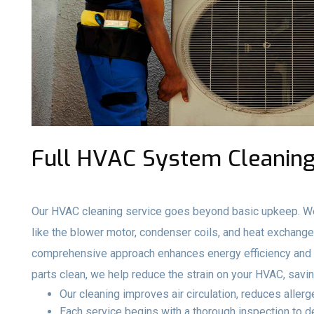
Full HVAC System Cleaning
Our HVAC cleaning service goes beyond basic upkeep. We
like the blower motor, condenser coils, and heat exchange
comprehensive approach enhances energy efficiency and e
parts clean, we help reduce the strain on your HVAC, savi
Our cleaning improves air circulation, reduces aller
Each service begins with a thorough inspection to 