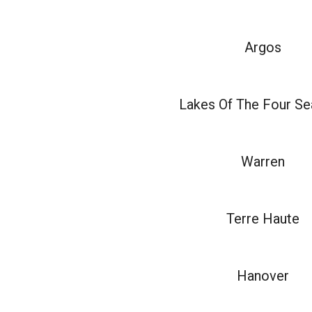
Argos
Lakes Of The Four S
Warren
Terre Haute
Hanover