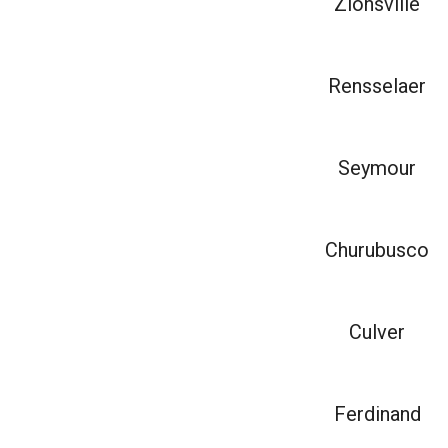
Zionsville
Rensselaer
Seymour
Churubusco
Culver
Ferdinand