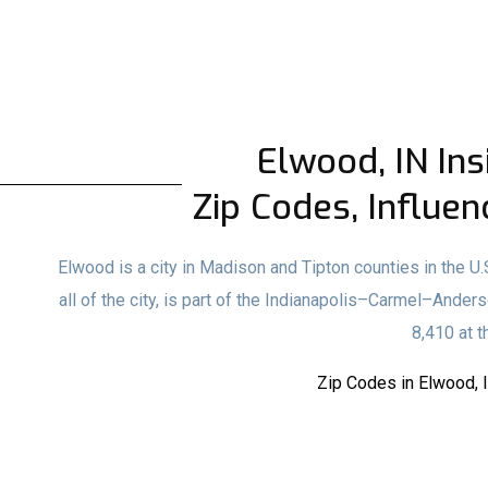
Elwood, IN Ins
Zip Codes, Influen
Elwood is a city in Madison and Tipton counties in the U.
all of the city, is part of the Indianapolis–Carmel–Ander
8,410 at 
Zip Codes in Elwood, 