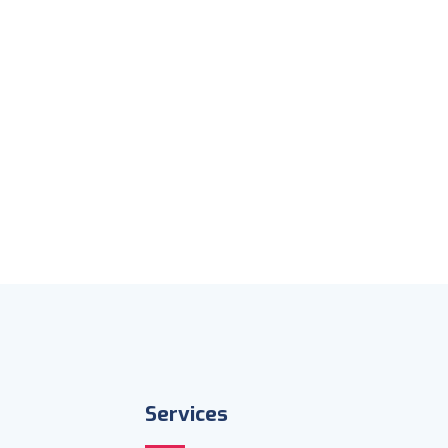
Services