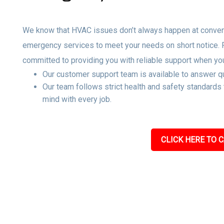
We know that HVAC issues don’t always happen at convenie
emergency services to meet your needs on short notice.
committed to providing you with reliable support when yo
Our customer support team is available to answer qu
Our team follows strict health and safety standards
mind with every job.
CLICK HERE TO C