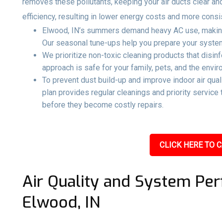
removes these pollutants, keeping your air ducts clear an
efficiency, resulting in lower energy costs and more consi
Elwood, IN’s summers demand heavy AC use, making 
Our seasonal tune-ups help you prepare your system 
We prioritize non-toxic cleaning products that disin
approach is safe for your family, pets, and the envir
To prevent dust build-up and improve indoor air qual
plan provides regular cleanings and priority servic
before they become costly repairs.
CLICK HERE TO C
Air Quality and System Per
Elwood, IN