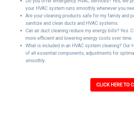
Do you offer emergency HVAC services? Yes, we pro
your HVAC system runs smoothly whenever you need
Are your cleaning products safe for my family and p
sanitize and clean ducts and HVAC systems.
Can air duct cleaning reduce my energy bills? Yes. C
more efficient and lowering energy costs over time.
What is included in an HVAC system cleaning? Our H
of all essential components, adjustments for optima
smoothly.
CLICK HERE TO C