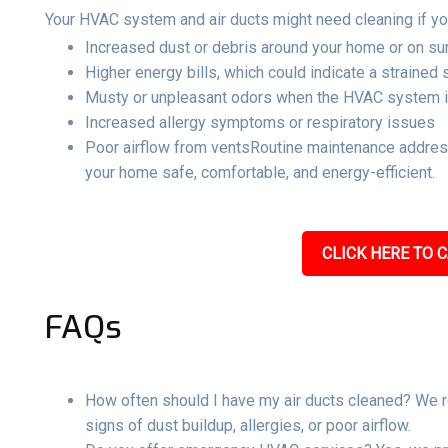
Your HVAC system and air ducts might need cleaning if yo
Increased dust or debris around your home or on su
Higher energy bills, which could indicate a strained
Musty or unpleasant odors when the HVAC system i
Increased allergy symptoms or respiratory issues
Poor airflow from ventsRoutine maintenance address
your home safe, comfortable, and energy-efficient.
CLICK HERE TO C
FAQs
How often should I have my air ducts cleaned? We r
signs of dust buildup, allergies, or poor airflow.