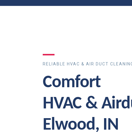
RELIABLE HVAC & AIR DUCT CLEANIN
Comfort
HVAC & Aird
Elwood, IN