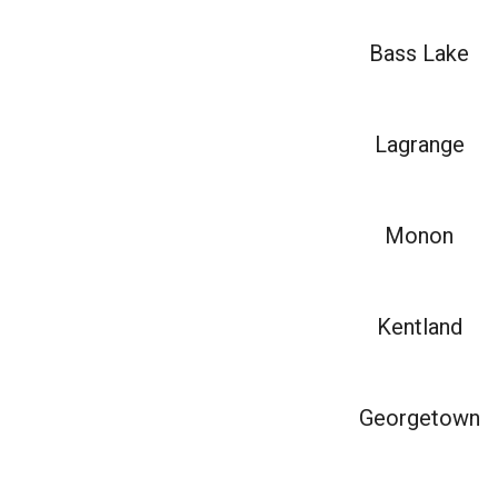
Bass Lake
Lagrange
Monon
Kentland
Georgetown