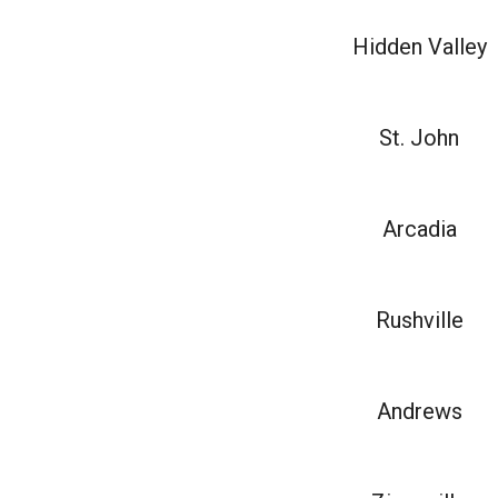
Hidden Valley
St. John
Arcadia
Rushville
Andrews