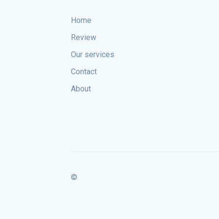
Home
Review
Our services
Contact
About
©