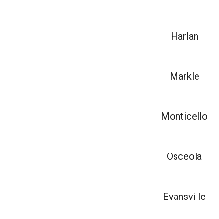
Harlan
Markle
Monticello
Osceola
Evansville