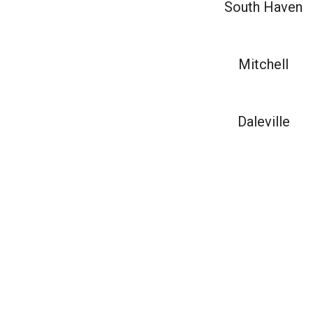
South Haven
Mitchell
Daleville