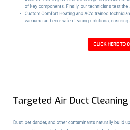
of key components. Finally, our technicians test the 
Custom Comfort Heating and AC’s trained technicians
vacuums and eco-safe cleaning solutions, ensuring e
CLICK HERE TO C
Targeted Air Duct Cleaning
Dust, pet dander, and other contaminants naturally build up