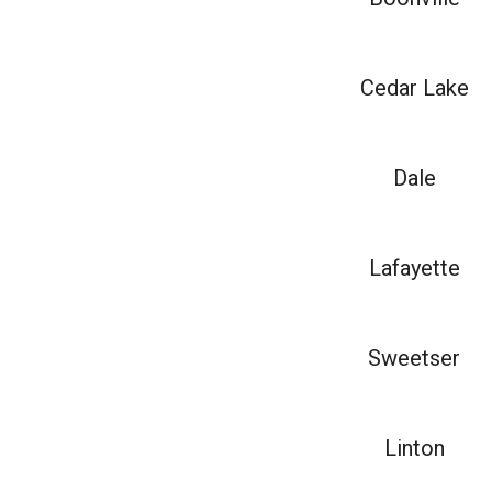
Cedar Lake
Dale
Lafayette
Sweetser
Linton