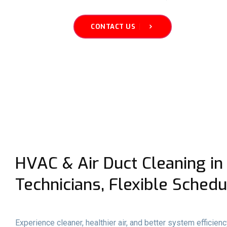
CONTACT US
HVAC & Air Duct Cleaning in 
Technicians, Flexible Schedu
Experience cleaner, healthier air, and better system efficien