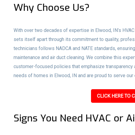
Why Choose Us?
With over two decades of expertise in Elwood, IN’s HVAC 
sets itself apart through its commitment to quality, profe
technicians follows NADCA and NATE standards, ensuring 
maintenance and air duct cleaning. We combine this expert
customer-focused policies that emphasize transparency an
needs of homes in Elwood, IN and are proud to serve our c
CLICK HERE TO C
Signs You Need HVAC or Ai