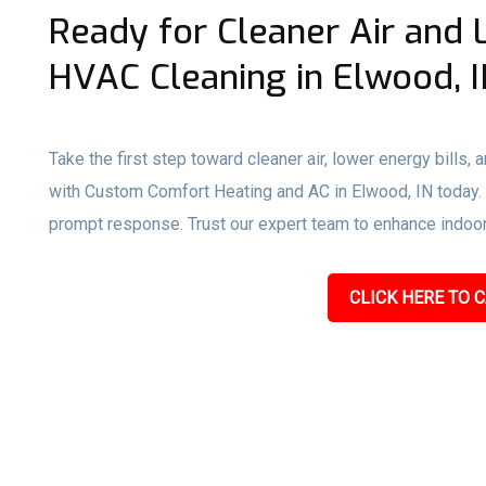
Ready for Cleaner Air and 
HVAC Cleaning in Elwood, I
Take the first step toward cleaner air, lower energy bills,
with Custom Comfort Heating and AC in Elwood, IN today. Ca
prompt response. Trust our expert team to enhance indoor a
CLICK HERE TO C