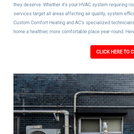
they deserve. Whether it’s your HVAC system requiring rou
services target all areas affecting air quality, system effi
Custom Comfort Heating and AC’s specialized technicians
home a healthier, more comfortable place year-round. Here
CLICK HERE TO C