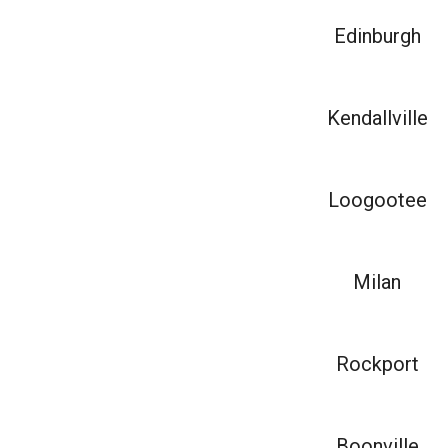
Edinburgh
Kendallville
Loogootee
Milan
Rockport
Boonville