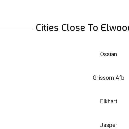
Cities Close To Elwoo
Ossian
Grissom Afb
Elkhart
Jasper