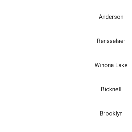
Anderson
Rensselaer
Winona Lake
Bicknell
Brooklyn