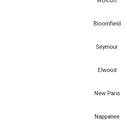
Wolcott
Bloomfield
Seymour
Elwood
New Paris
Nappanee