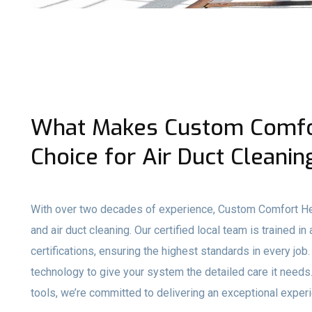
What Makes Custom Comfor
Choice for Air Duct Cleanin
With over two decades of experience, Custom Comfort He
and air duct cleaning. Our certified local team is traine
certifications, ensuring the highest standards in every 
technology to give your system the detailed care it need
tools, we’re committed to delivering an exceptional experie