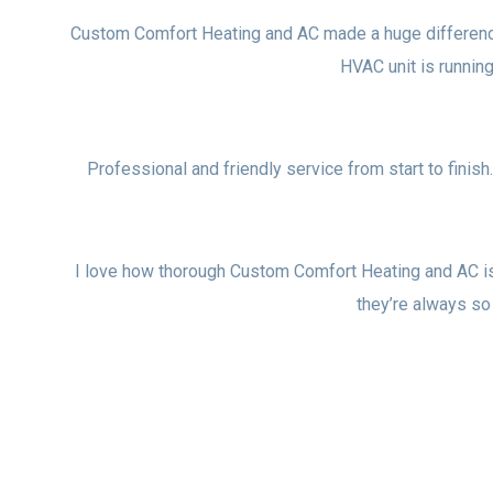
Custom Comfort Heating and AC made a huge difference i
HVAC unit is runni
Professional and friendly service from start to finish
I love how thorough Custom Comfort Heating and AC i
they’re always so