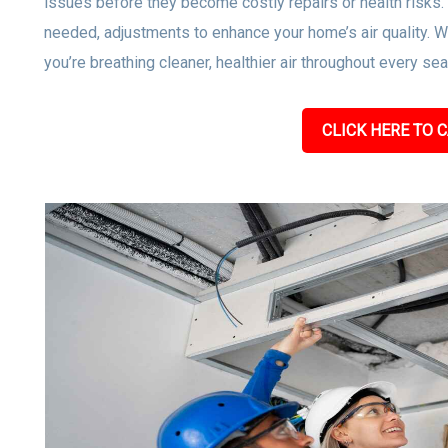
issues before they become costly repairs or health risks
needed, adjustments to enhance your home’s air quality. W
you’re breathing cleaner, healthier air throughout every se
CLICK HERE TO C