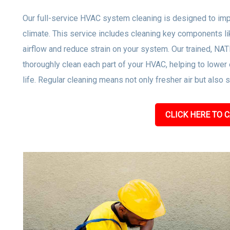
Our full-service HVAC system cleaning is designed to impro
climate. This service includes cleaning key components lik
airflow and reduce strain on your system. Our trained, NA
thoroughly clean each part of your HVAC, helping to low
life. Regular cleaning means not only fresher air but also
CLICK HERE TO C