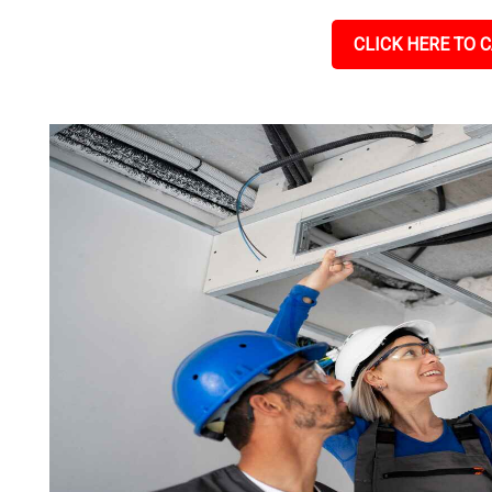
CLICK HERE TO C