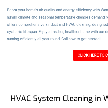
Boost your home’s air quality and energy efficiency with Wan
humid climate and seasonal temperature changes demand r
offers comprehensive air duct and HVAC cleaning, designed 
system’s lifespan. Enjoy a fresher, healthier home with our 
running efficiently all year round. Call now to get started!
CLICK HERE TO C
HVAC System Cleaning in W