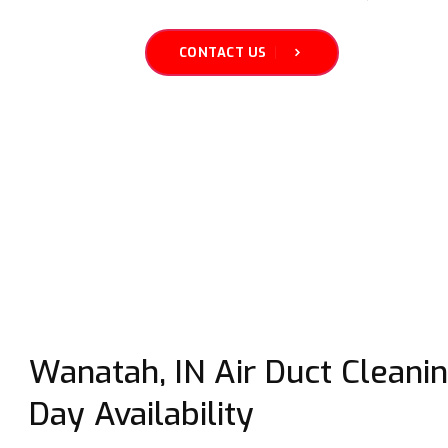
CONTACT US
Wanatah, IN Air Duct Cleani
Day Availability