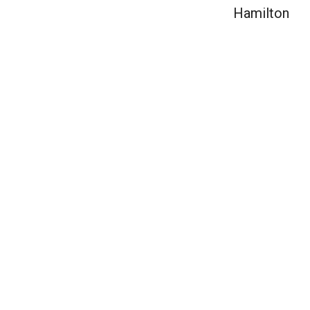
Hamilton