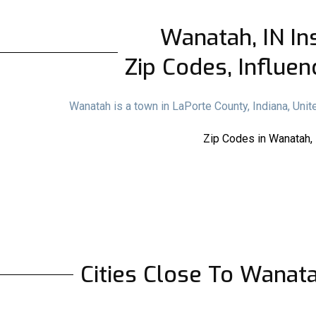
Wanatah, IN Ins
Zip Codes, Influen
Wanatah is a town in LaPorte County, Indiana, Uni
Zip Codes in Wanatah, 
Cities Close To Wanat