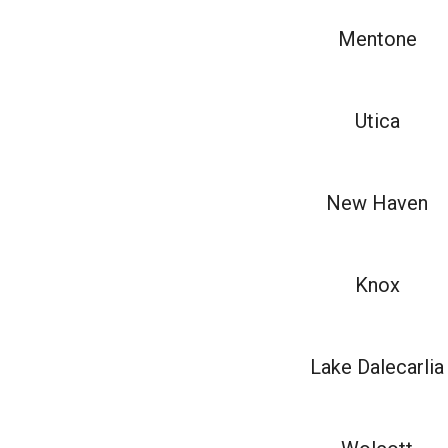
Mentone
Utica
New Haven
Knox
Lake Dalecarlia