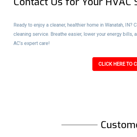
Contact Us for Your HVAC S
Ready to enjoy a cleaner, healthier home in Wanatah, IN? C
cleaning service. Breathe easier, lower your energy bills
AC’s expert care!
CLICK HERE TO C
Custom