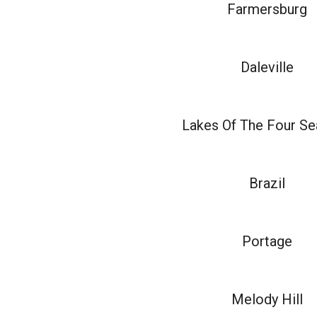
Farmersburg
Daleville
Lakes Of The Four S
Brazil
Portage
Melody Hill