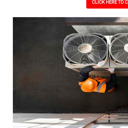
CLICK HERE TO C