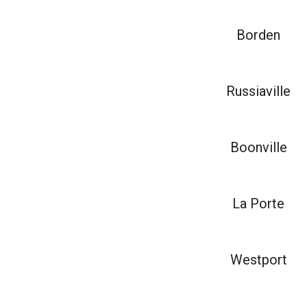
Borden
Russiaville
Boonville
La Porte
Westport