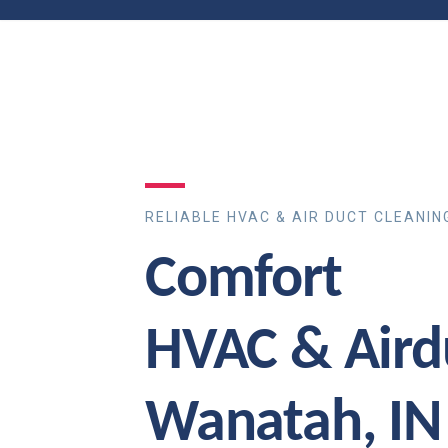
RELIABLE HVAC & AIR DUCT CLEANIN
Comfort
HVAC & Aird
Wanatah, IN