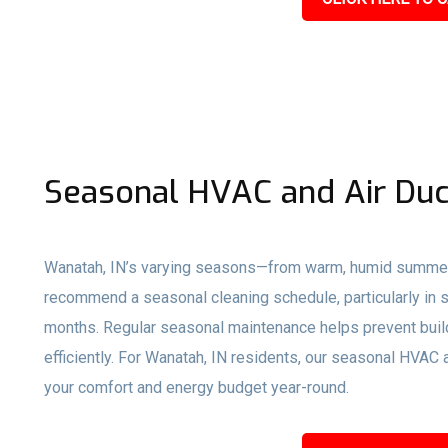
Seasonal HVAC and Air Duc
Wanatah, IN’s varying seasons—from warm, humid summers
recommend a seasonal cleaning schedule, particularly in s
months. Regular seasonal maintenance helps prevent buil
efficiently. For Wanatah, IN residents, our seasonal HVAC
your comfort and energy budget year-round.