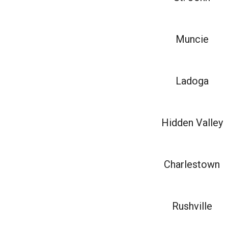
Muncie
Ladoga
Hidden Valley
Charlestown
Rushville