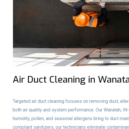
Air Duct Cleaning in Wanata
Targeted air duct cleaning focuses on removing dust, aller
both air quality and system performance. Our Wanatah, I
humidity, pollen, and seasonal allergens bring to duct ma
compliant sanitizers, our technicians eliminate contami