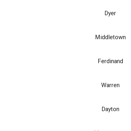
Dyer
Middletown
Ferdinand
Warren
Dayton