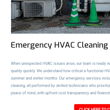
Emergency HVAC Cleaning 
When unexpected HVAC issues arise, our team is ready wi
quality quickly. We understand how critical a functional H
summer and winter months. Our emergency services inclu
cleaning, all performed by skilled technicians who prioriti
peace of mind, with upfront cost transparency and financin
CLICK HERE TO C