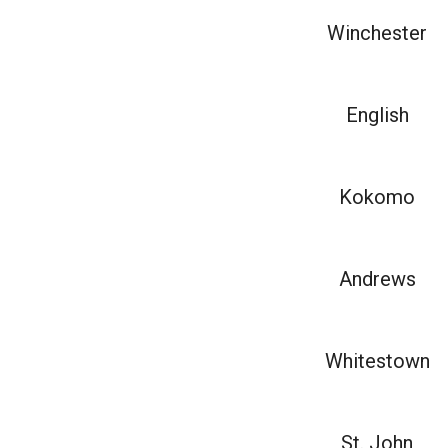
Winchester
English
Kokomo
Andrews
Whitestown
St. John