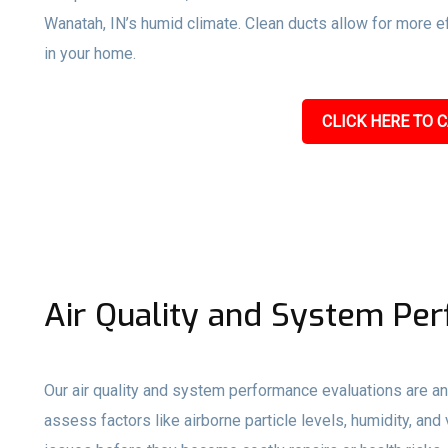
Wanatah, IN’s humid climate. Clean ducts allow for more eff
in your home.
CLICK HERE TO C
Air Quality and System Pe
Our air quality and system performance evaluations are an
assess factors like airborne particle levels, humidity, and 