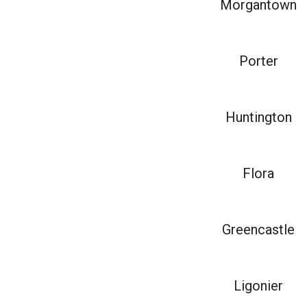
Morgantown
Porter
Huntington
Flora
Greencastle
Ligonier