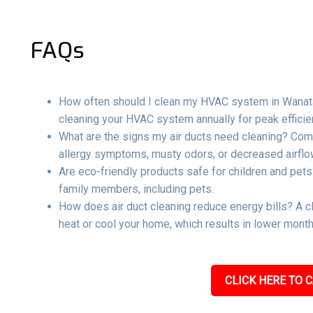
FAQs
How often should I clean my HVAC system in Wanata
cleaning your HVAC system annually for peak effici
What are the signs my air ducts need cleaning? Com
allergy symptoms, musty odors, or decreased airflow
Are eco-friendly products safe for children and pets
family members, including pets.
How does air duct cleaning reduce energy bills? A c
heat or cool your home, which results in lower mont
CLICK HERE TO C