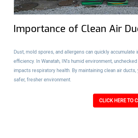
Importance of Clean Air Du
Dust, mold spores, and allergens can quickly accumulate i
efficiency. In Wanatah, IN’s humid environment, unchecked
impacts respiratory health. By maintaining clean air ducts
safer, fresher environment.
CLICK HERE TO C