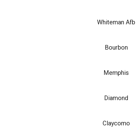
Whiteman Afb
Bourbon
Memphis
Diamond
Claycomo