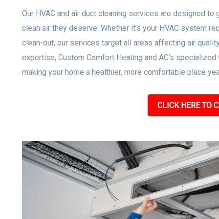
Our HVAC and air duct cleaning services are designed to 
clean air they deserve. Whether it’s your HVAC system req
clean-out, our services target all areas affecting air quali
expertise, Custom Comfort Heating and AC’s specialized t
making your home a healthier, more comfortable place year
CLICK HERE TO C