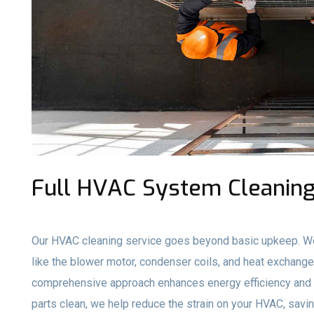
Full HVAC System Cleaning
Our HVAC cleaning service goes beyond basic upkeep. We
like the blower motor, condenser coils, and heat exchange
comprehensive approach enhances energy efficiency and e
parts clean, we help reduce the strain on your HVAC, savi