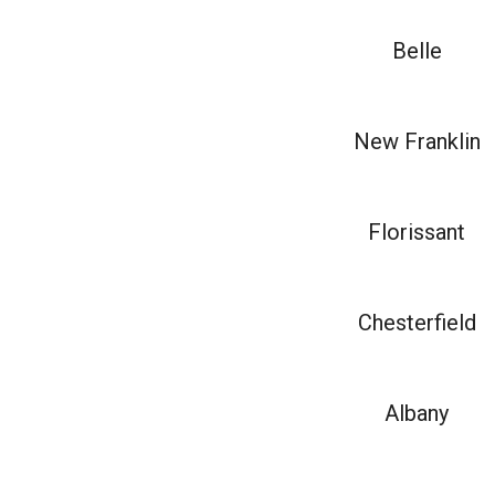
Belle
New Franklin
Florissant
Chesterfield
Albany