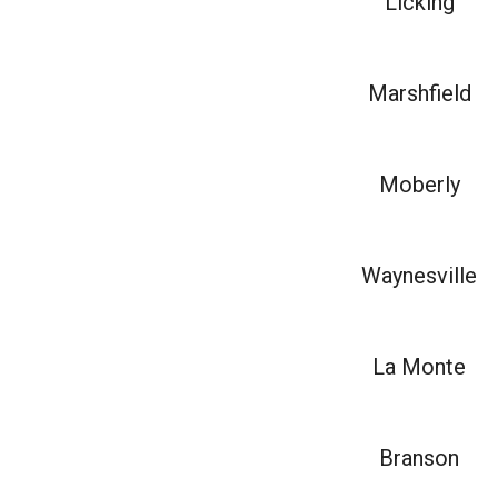
Licking
Marshfield
Moberly
Waynesville
La Monte
Branson