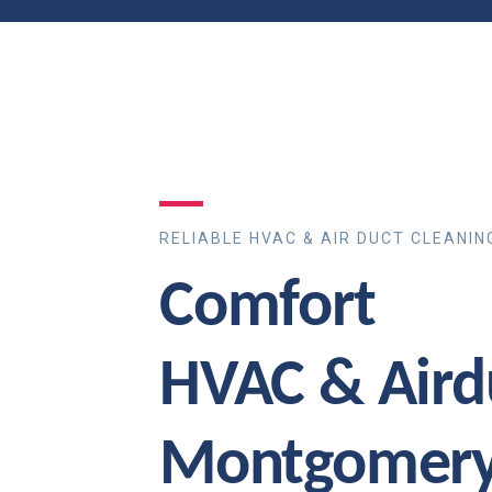
RELIABLE HVAC & AIR DUCT CLEANIN
Comfort
HVAC & Aird
Montgomery