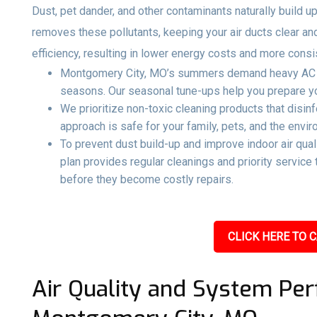
Dust, pet dander, and other contaminants naturally build up
removes these pollutants, keeping your air ducts clear an
efficiency, resulting in lower energy costs and more consi
Montgomery City, MO’s summers demand heavy AC use
seasons. Our seasonal tune-ups help you prepare you
We prioritize non-toxic cleaning products that disin
approach is safe for your family, pets, and the envir
To prevent dust build-up and improve indoor air qual
plan provides regular cleanings and priority servic
before they become costly repairs.
CLICK HERE TO C
Air Quality and System Per