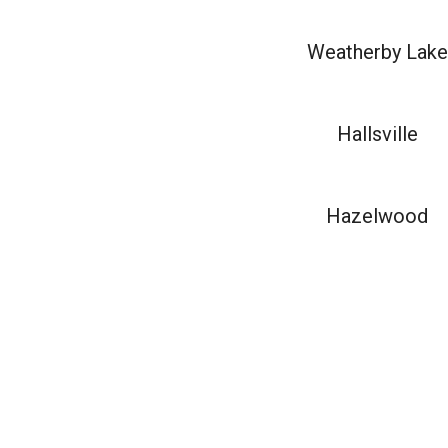
Weatherby Lake
Hallsville
Hazelwood