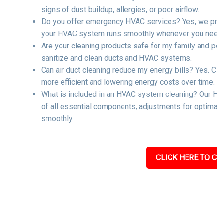
signs of dust buildup, allergies, or poor airflow.
Do you offer emergency HVAC services? Yes, we pro
your HVAC system runs smoothly whenever you need
Are your cleaning products safe for my family and p
sanitize and clean ducts and HVAC systems.
Can air duct cleaning reduce my energy bills? Yes. C
more efficient and lowering energy costs over time.
What is included in an HVAC system cleaning? Our H
of all essential components, adjustments for optima
smoothly.
CLICK HERE TO C