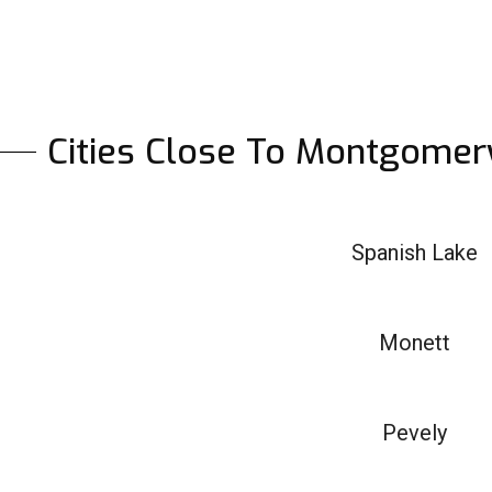
Cities Close To Montgomer
Spanish Lake
Monett
Pevely