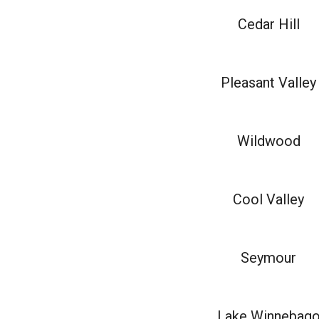
Cedar Hill
Pleasant Valley
Wildwood
Cool Valley
Seymour
Lake Winnebag