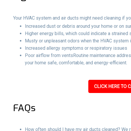
Your HVAC system and air ducts might need cleaning if yo
Increased dust or debris around your home or on su
Higher energy bills, which could indicate a strained
Musty or unpleasant odors when the HVAC system i
Increased allergy symptoms or respiratory issues
Poor airflow from ventsRoutine maintenance address
your home safe, comfortable, and energy-efficient.
CLICK HERE TO C
FAQs
How often should I have my air ducts cleaned? We r