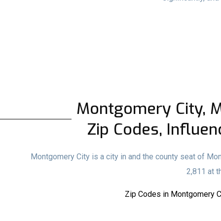
Montgomery City, MO
Zip Codes, Influen
Montgomery City is a city in and the county seat of Mo
2,811 at 
Zip Codes in Montgomery Ci