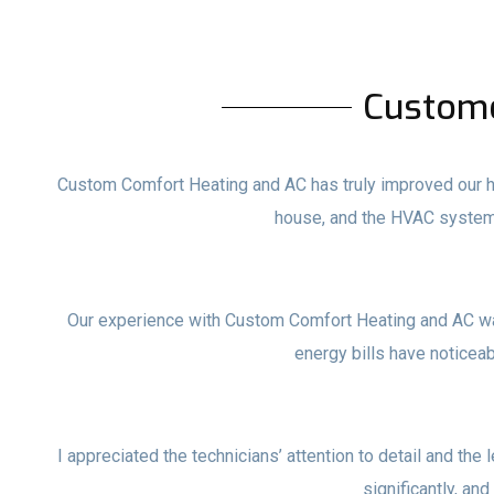
Custom
Custom Comfort Heating and AC has truly improved our ho
house, and the HVAC system
Our experience with Custom Comfort Heating and AC wa
energy bills have noticea
I appreciated the technicians’ attention to detail and the 
significantly, and