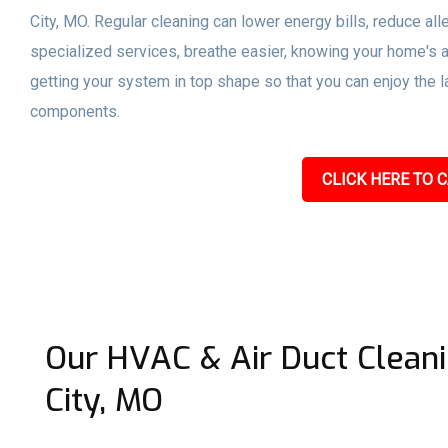
City, MO. Regular cleaning can lower energy bills, reduce a
specialized services, breathe easier, knowing your home's a
getting your system in top shape so that you can enjoy the l
components.
CLICK HERE TO C
Our HVAC & Air Duct Clean
City, MO