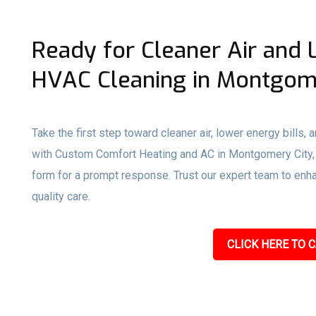
Ready for Cleaner Air and 
HVAC Cleaning in Montgome
Take the first step toward cleaner air, lower energy bills,
with Custom Comfort Heating and AC in Montgomery City, MO
form for a prompt response. Trust our expert team to enhan
quality care.
CLICK HERE TO C