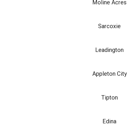
Moline Acres
Sarcoxie
Leadington
Appleton City
Tipton
Edina