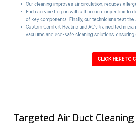
Our cleaning improves air circulation, reduces aller
Each service begins with a thorough inspection to 
of key components. Finally, our technicians test the 
Custom Comfort Heating and AC’s trained technicians
vacuums and eco-safe cleaning solutions, ensuring e
CLICK HERE TO C
Targeted Air Duct Cleaning