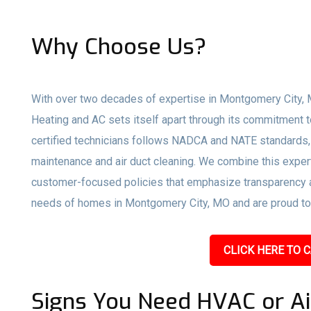
Why Choose Us?
With over two decades of expertise in Montgomery City, 
Heating and AC sets itself apart through its commitment t
certified technicians follows NADCA and NATE standards,
maintenance and air duct cleaning. We combine this expert
customer-focused policies that emphasize transparency an
needs of homes in Montgomery City, MO and are proud to s
CLICK HERE TO C
Signs You Need HVAC or Ai