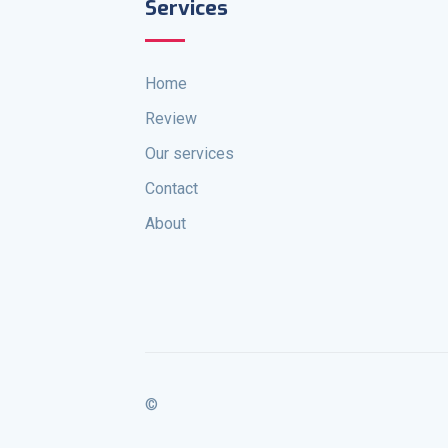
Services
Home
Review
Our services
Contact
About
©