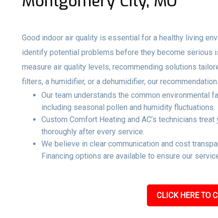
Montgomery City, MO
Good indoor air quality is essential for a healthy living e
identify potential problems before they become serious 
measure air quality levels, recommending solutions tailo
filters, a humidifier, or a dehumidifier, our recommendati
Our team understands the common environmental fact
including seasonal pollen and humidity fluctuations.
Custom Comfort Heating and AC’s technicians treat y
thoroughly after every service.
We believe in clear communication and cost transpar
Financing options are available to ensure our service
CLICK HERE TO C