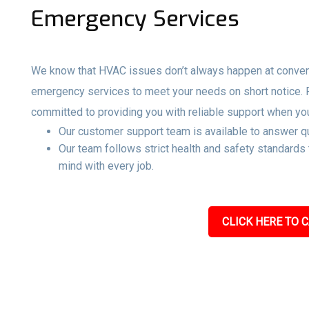
Emergency Services
We know that HVAC issues don’t always happen at convenie
emergency services to meet your needs on short notice.
committed to providing you with reliable support when yo
Our customer support team is available to answer qu
Our team follows strict health and safety standards
mind with every job.
CLICK HERE TO C