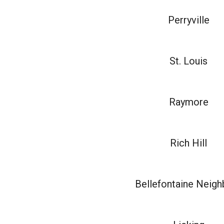
Perryville
St. Louis
Raymore
Rich Hill
Bellefontaine Neigh