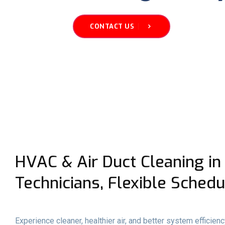
CONTACT US
HVAC & Air Duct Cleaning in
Technicians, Flexible Schedu
Experience cleaner, healthier air, and better system efficie