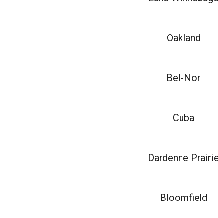
Oakland
Bel-Nor
Cuba
Dardenne Prairi
Bloomfield