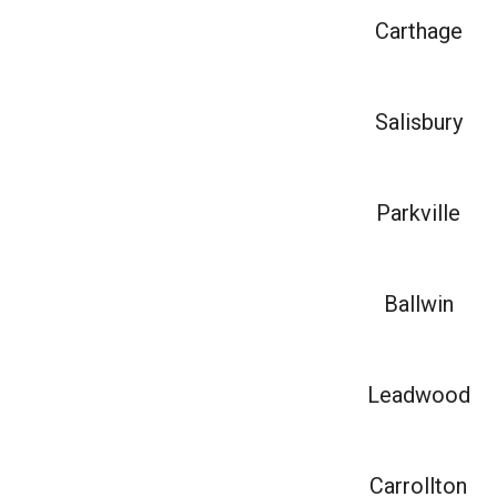
Carthage
Salisbury
Parkville
Ballwin
Leadwood
Carrollton