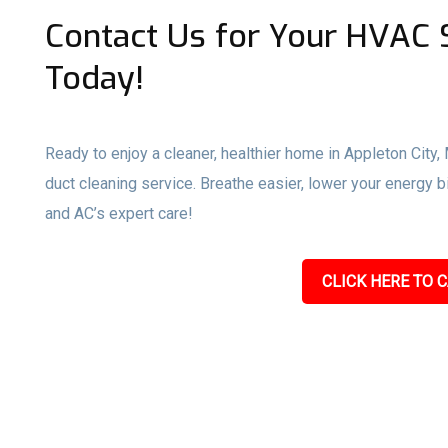
Contact Us for Your HVAC S
Today!
Ready to enjoy a cleaner, healthier home in Appleton City,
duct cleaning service. Breathe easier, lower your energy 
and AC’s expert care!
CLICK HERE TO C