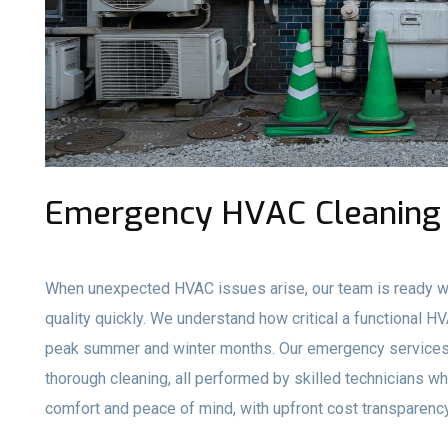
Emergency HVAC Cleaning 
When unexpected HVAC issues arise, our team is ready wi
quality quickly. We understand how critical a functional H
peak summer and winter months. Our emergency services 
thorough cleaning, all performed by skilled technicians who
comfort and peace of mind, with upfront cost transparency