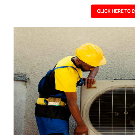
CLICK HERE TO C