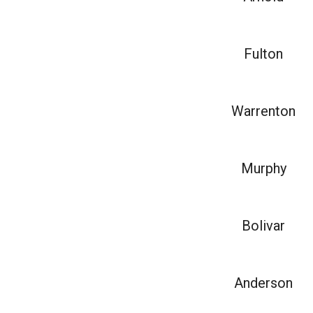
Fulton
Warrenton
Murphy
Bolivar
Anderson