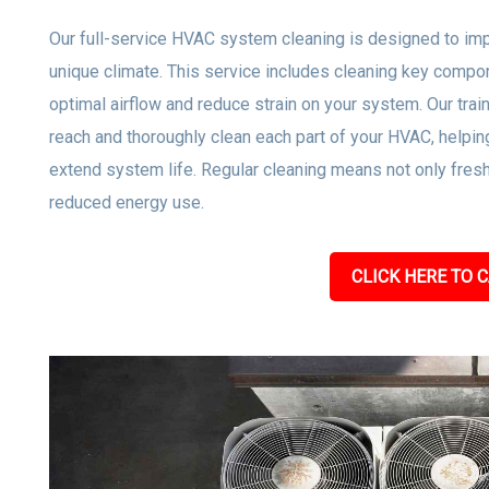
Our full-service HVAC system cleaning is designed to impro
unique climate. This service includes cleaning key compone
optimal airflow and reduce strain on your system. Our tra
reach and thoroughly clean each part of your HVAC, helpi
extend system life. Regular cleaning means not only freshe
reduced energy use.
CLICK HERE TO C