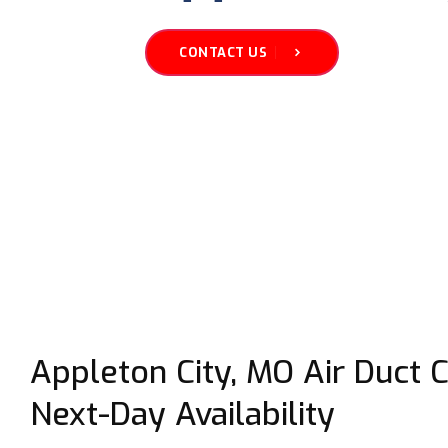
CONTACT US
Appleton City, MO Air Duct 
Next-Day Availability