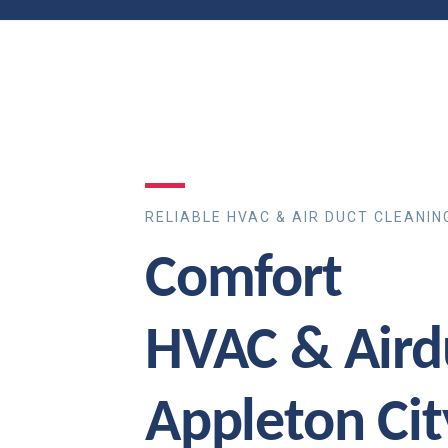
RELIABLE HVAC & AIR DUCT CLEANIN
Comfort
HVAC & Aird
Appleton Ci