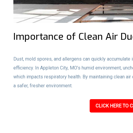
Importance of Clean Air Du
Dust, mold spores, and allergens can quickly accumulate i
efficiency. In Appleton City, MO’s humid environment, unc
which impacts respiratory health. By maintaining clean ai
a safer, fresher environment.
CLICK HERE TO C