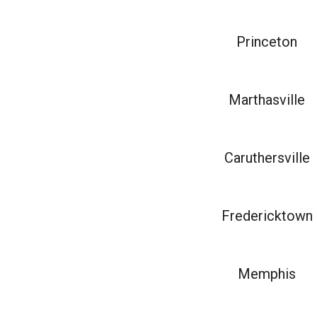
Princeton
Marthasville
Caruthersville
Fredericktown
Memphis