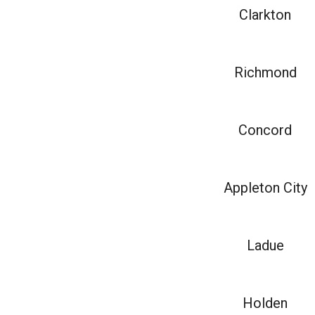
Clarkton
Richmond
Concord
Appleton City
Ladue
Holden