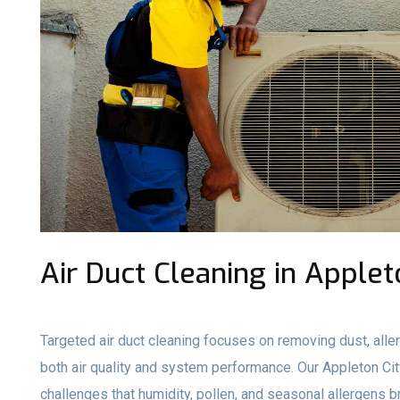
Air Duct Cleaning in Applet
Targeted air duct cleaning focuses on removing dust, aller
both air quality and system performance. Our Appleton C
challenges that humidity, pollen, and seasonal allergens b