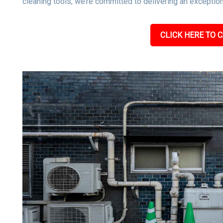
cleaning tools, we’re committed to delivering an exceptiona
CLICK HERE TO C