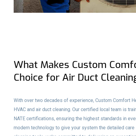
What Makes Custom Comfor
Choice for Air Duct Cleanin
With over two decades of experience, Custom Comfort Hea
HVAC and air duct cleaning. Our certified local team is t
NATE certifications, ensuring the highest standards in e
modern technology to give your system the detailed care 