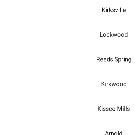
Kirksville
Lockwood
Reeds Spring
Kirkwood
Kissee Mills
Arnold