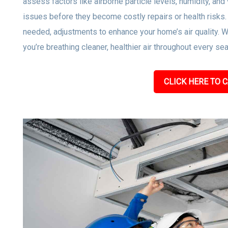
assess factors like airborne particle levels, humidity, and 
issues before they become costly repairs or health risks
needed, adjustments to enhance your home’s air quality. W
you’re breathing cleaner, healthier air throughout every se
CLICK HERE TO C