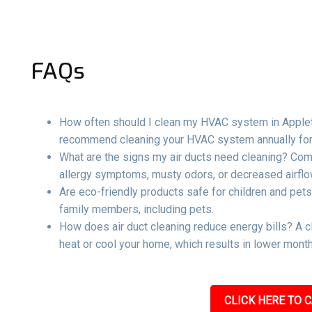
FAQs
How often should I clean my HVAC system in Appleto
recommend cleaning your HVAC system annually for 
What are the signs my air ducts need cleaning? Com
allergy symptoms, musty odors, or decreased airflow
Are eco-friendly products safe for children and pets
family members, including pets.
How does air duct cleaning reduce energy bills? A c
heat or cool your home, which results in lower mont
CLICK HERE TO C