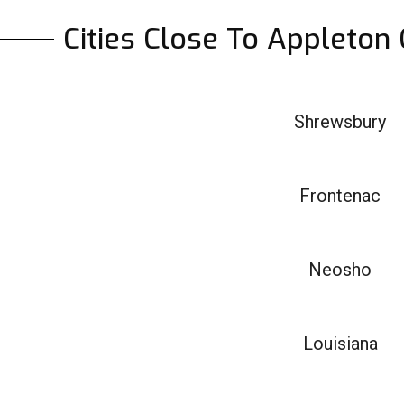
Cities Close To Appleton
Shrewsbury
Frontenac
Neosho
Louisiana