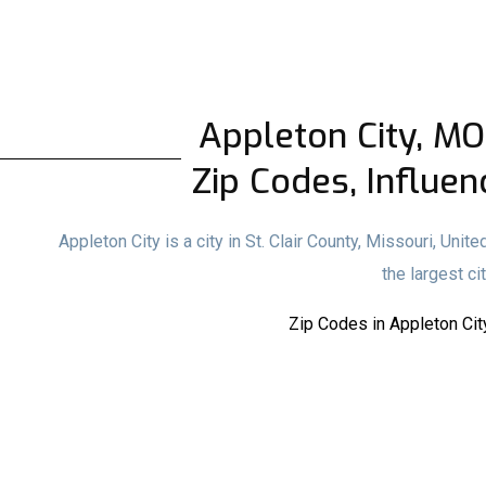
Appleton City, MO 
Zip Codes, Influen
Appleton City is a city in St. Clair County, Missouri, Uni
the largest cit
Zip Codes in Appleton Cit