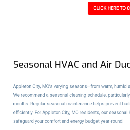
CLICK HERE TO C
Seasonal HVAC and Air Duc
Appleton City, MO’s varying seasons—from warm, humid s
We recommend a seasonal cleaning schedule, particularly 
months. Regular seasonal maintenance helps prevent buil
efficiently. For Appleton City, MO residents, our seasona
safeguard your comfort and energy budget year-round.