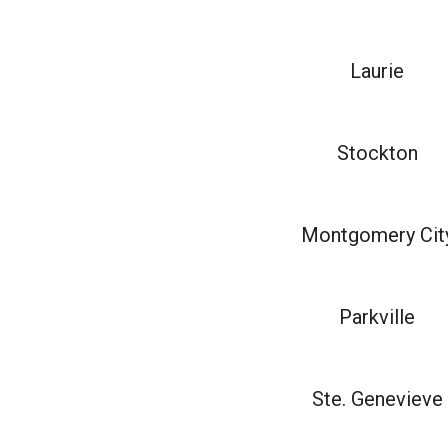
Laurie
Stockton
Montgomery Cit
Parkville
Ste. Genevieve