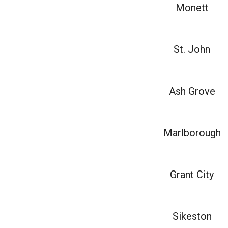
Monett
St. John
Ash Grove
Marlborough
Grant City
Sikeston