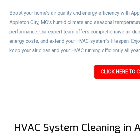
Boost your home’s air quality and energy efficiency with App
Appleton City, MO’s humid climate and seasonal temperatu
performance. Our expert team offers comprehensive air duct
energy costs, and extend your HVAC system’s lifespan. Enjoy 
keep your air clean and your HVAC running efficiently all year
CLICK HERE TO C
HVAC System Cleaning in A