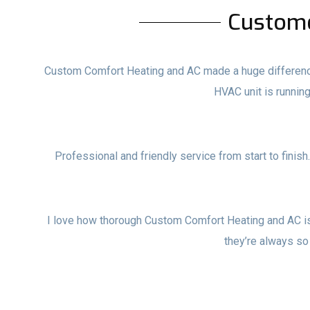
Custom
Custom Comfort Heating and AC made a huge difference i
HVAC unit is runni
Professional and friendly service from start to finish
I love how thorough Custom Comfort Heating and AC i
they’re always so