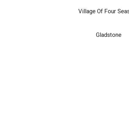
Village Of Four Sea
Gladstone