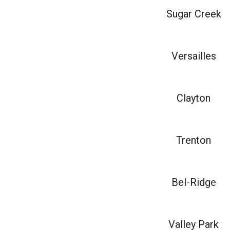
Sugar Creek
Versailles
Clayton
Trenton
Bel-Ridge
Valley Park