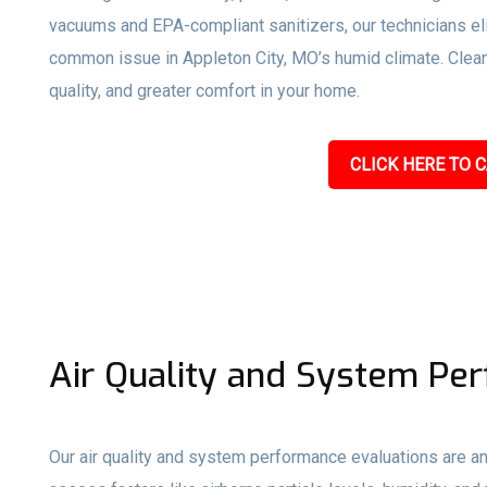
vacuums and EPA-compliant sanitizers, our technicians e
common issue in Appleton City, MO’s humid climate. Clean d
quality, and greater comfort in your home.
CLICK HERE TO C
Air Quality and System Pe
Our air quality and system performance evaluations are an