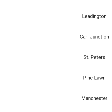
Leadington
Carl Junction
St. Peters
Pine Lawn
Manchester