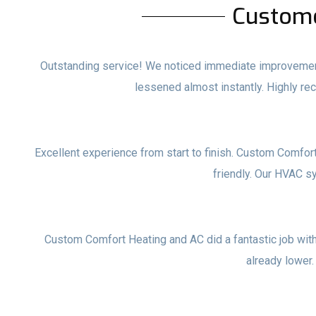
Custom
Outstanding service! We noticed immediate improvements
lessened almost instantly. Highly 
Excellent experience from start to finish. Custom Comfor
friendly. Our HVAC s
Custom Comfort Heating and AC did a fantastic job with o
already lower.