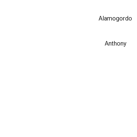
Alamogordo
Anthony