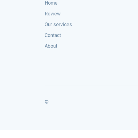
Home
Review
Our services
Contact
About
©