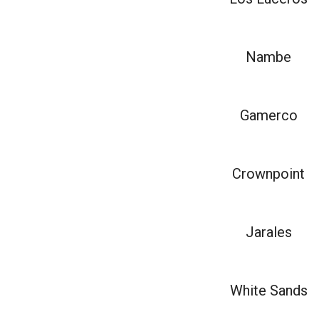
Nambe
Gamerco
Crownpoint
Jarales
White Sands