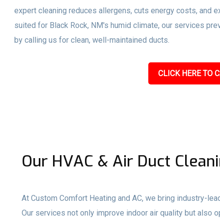
expert cleaning reduces allergens, cuts energy costs, and ex
suited for Black Rock, NM's humid climate, our services pr
by calling us for clean, well-maintained ducts.
CLICK HERE TO C
Our HVAC & Air Duct Cleani
At Custom Comfort Heating and AC, we bring industry-lead
Our services not only improve indoor air quality but als