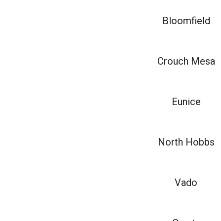
Bloomfield
Crouch Mesa
Eunice
North Hobbs
Vado