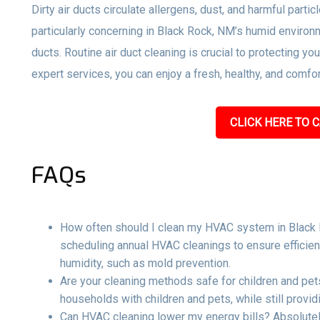
Dirty air ducts circulate allergens, dust, and harmful parti
particularly concerning in Black Rock, NM’s humid environ
ducts. Routine air duct cleaning is crucial to protecting y
expert services, you can enjoy a fresh, healthy, and comf
CLICK HERE TO C
FAQs
How often should I clean my HVAC system in Black
scheduling annual HVAC cleanings to ensure efficien
humidity, such as mold prevention.
Are your cleaning methods safe for children and pets
households with children and pets, while still providi
Can HVAC cleaning lower my energy bills? Absolutel