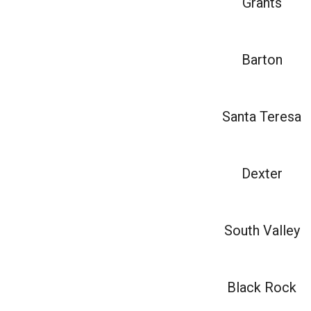
Grants
Barton
Santa Teresa
Dexter
South Valley
Black Rock