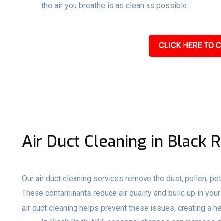
the air you breathe is as clean as possible.
CLICK HERE TO C
Air Duct Cleaning in Black 
Our air duct cleaning services remove the dust, pollen, pet
These contaminants reduce air quality and build up in your 
air duct cleaning helps prevent these issues, creating a h