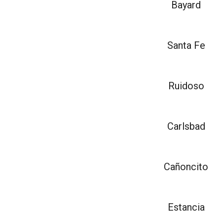
Bayard
Santa Fe
Ruidoso
Carlsbad
Cañoncito
Estancia