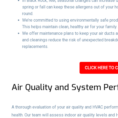
In Black Rock, NM, seasonal changes can increase dus
spring or fall can keep these allergens out of your
round.
We’re committed to using environmentally safe produ
This helps maintain clean, healthy air for your family.
We offer maintenance plans to keep your air ducts 
and cleanings reduce the risk of unexpected breakd
replacements.
CLICK HERE TO C
Air Quality and System Pe
A thorough evaluation of your air quality and HVAC perfo
health. Our team will assess indoor air quality levels and