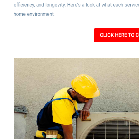
efficiency, and longevity. Here’s a look at what each servic
home environment.
CLICK HERE TO C