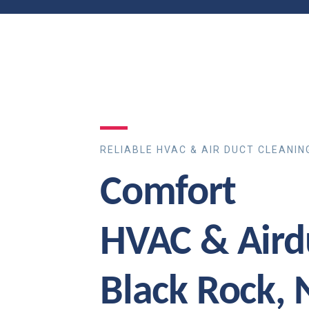
RELIABLE HVAC & AIR DUCT CLEANIN
Comfort
HVAC & Aird
Black Rock,