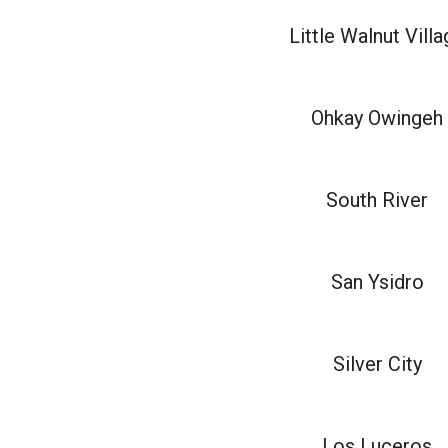
Little Walnut Vill
Ohkay Owingeh
South River
San Ysidro
Silver City
Los Luceros