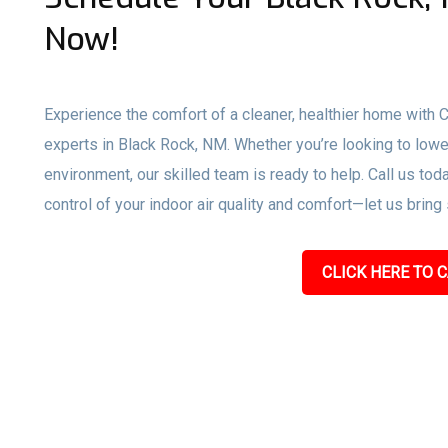
Now!
Experience the comfort of a cleaner, healthier home with
experts in Black Rock, NM. Whether you’re looking to lowe
environment, our skilled team is ready to help. Call us toda
control of your indoor air quality and comfort—let us bring
CLICK HERE TO C