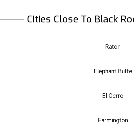
Cities Close To Black R
Raton
Elephant Butte
El Cerro
Farmington