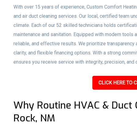
With over 15 years of experience, Custom Comfort Heati
and air duct cleaning services. Our local, certified team
climate. Each of our 52 skilled technicians holds certific
maintenance and sanitation. Equipped with modern tools a
reliable, and effective results. We prioritize transparency
clarity, and flexible financing options. With a strong co
ensures you receive service with integrity, precision, and 
CLICK HERE TO C
Why Routine HVAC & Duct C
Rock, NM