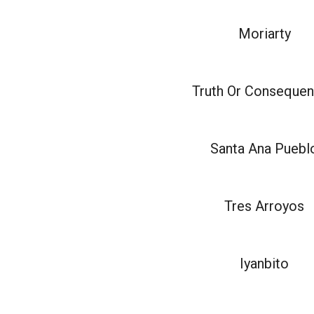
Moriarty
Truth Or Conseque
Santa Ana Puebl
Tres Arroyos
Iyanbito