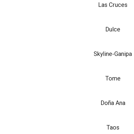
Las Cruces
Dulce
Skyline-Ganipa
Tome
Doña Ana
Taos