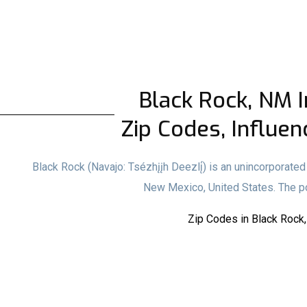
Black Rock, NM I
Zip Codes, Influen
Black Rock (Navajo: Tsézhįįh Deezlį́) is an unincorporat
New Mexico, United States. The p
Zip Codes in Black Rock