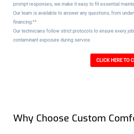
prompt responses, we make it easy to fit essential maint
Our team is available to answer any questions, from unde
financing.^^
Our technicians follow strict protocols to ensure every jo
contaminant exposure during service.
CLICK HERE TO C
Why Choose Custom Comfo