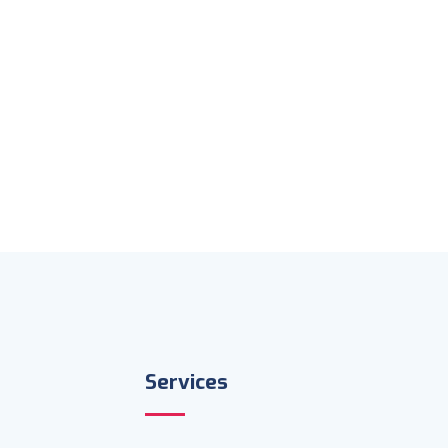
Services