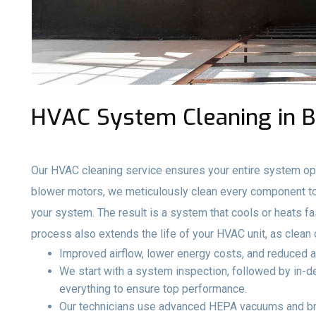
HVAC System Cleaning in B
Our HVAC cleaning service ensures your entire system ope
blower motors, we meticulously clean every component to 
your system. The result is a system that cools or heats fa
process also extends the life of your HVAC unit, as clea
Improved airflow, lower energy costs, and reduced a
We start with a system inspection, followed by in-de
everything to ensure top performance.
Our technicians use advanced HEPA vacuums and br