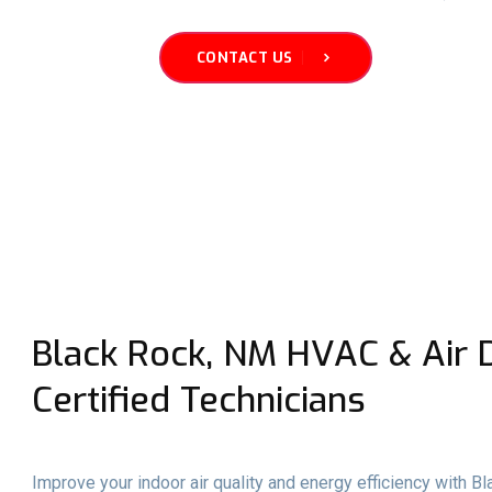
CONTACT US
Black Rock, NM HVAC & Air D
Certified Technicians
Improve your indoor air quality and energy efficiency with B