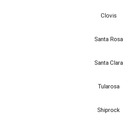
Clovis
Santa Rosa
Santa Clara
Tularosa
Shiprock