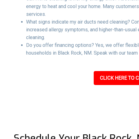
energy to heat and cool your home. Many customers re
services.
What signs indicate my air ducts need cleaning? Co
increased allergy symptoms, and higher-than-usual ene
cleaning.
Do you offer financing options? Yes, we offer flexib
households in Black Rock, NM. Speak with our team t
CLICK HERE TO C
Schedule Your Black Rock,