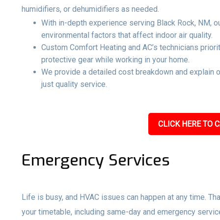
humidifiers, or dehumidifiers as needed.
With in-depth experience serving Black Rock, NM, ou
environmental factors that affect indoor air quality.
Custom Comfort Heating and AC’s technicians priorit
protective gear while working in your home.
We provide a detailed cost breakdown and explain 
just quality service.
CLICK HERE TO C
Emergency Services
Life is busy, and HVAC issues can happen at any time. Tha
your timetable, including same-day and emergency servi