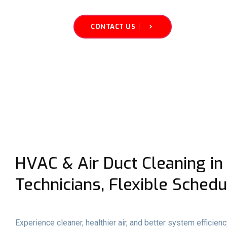
CONTACT US
HVAC & Air Duct Cleaning in 
Technicians, Flexible Schedu
Experience cleaner, healthier air, and better system efficien