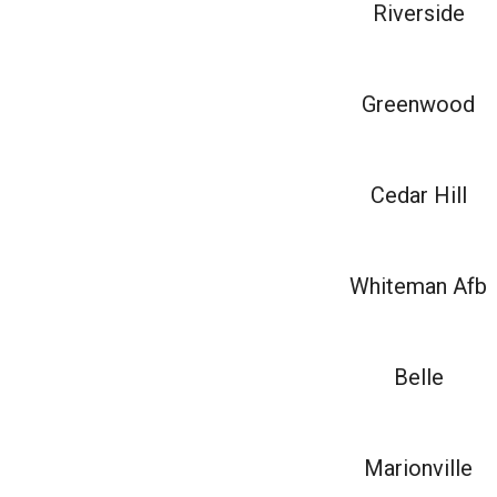
Riverside
Greenwood
Cedar Hill
Whiteman Afb
Belle
Marionville