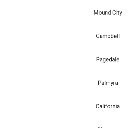
Mound City
Campbell
Pagedale
Palmyra
California