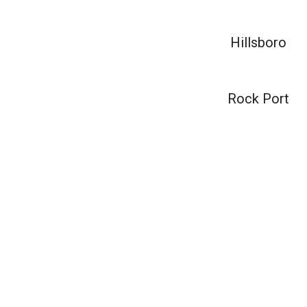
Hillsboro
Rock Port