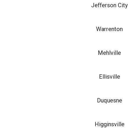
Jefferson City
Warrenton
Mehlville
Ellisville
Duquesne
Higginsville