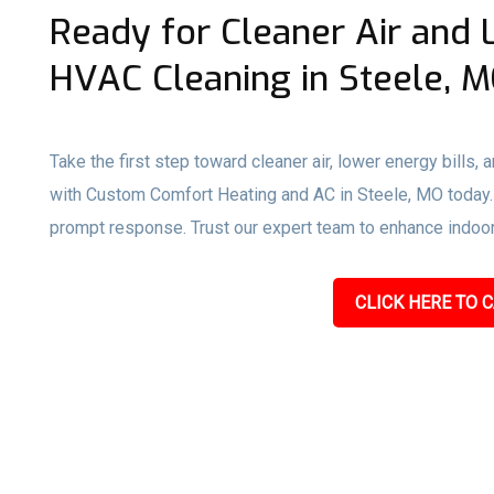
Ready for Cleaner Air and 
HVAC Cleaning in Steele, 
Take the first step toward cleaner air, lower energy bills,
with Custom Comfort Heating and AC in Steele, MO today. Ca
prompt response. Trust our expert team to enhance indoor a
CLICK HERE TO C