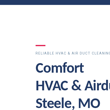
RELIABLE HVAC & AIR DUCT CLEANIN
Comfort
HVAC & Aird
Steele, MO