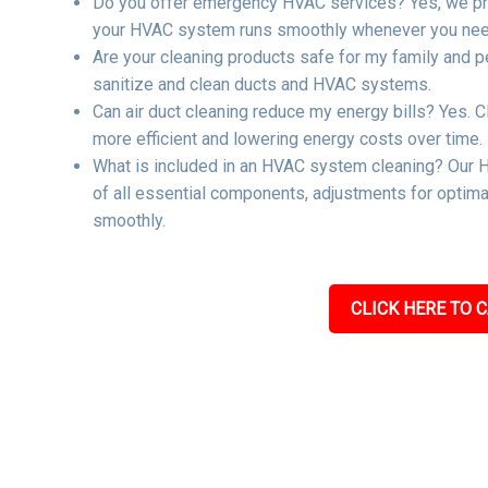
Do you offer emergency HVAC services? Yes, we pro
your HVAC system runs smoothly whenever you need
Are your cleaning products safe for my family and p
sanitize and clean ducts and HVAC systems.
Can air duct cleaning reduce my energy bills? Yes. C
more efficient and lowering energy costs over time.
What is included in an HVAC system cleaning? Our H
of all essential components, adjustments for optima
smoothly.
CLICK HERE TO C