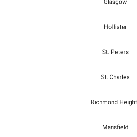
Glasgow
Hollister
St. Peters
St. Charles
Richmond Heigh
Mansfield