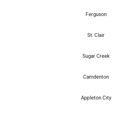
Ferguson
St. Clair
Sugar Creek
Camdenton
Appleton City