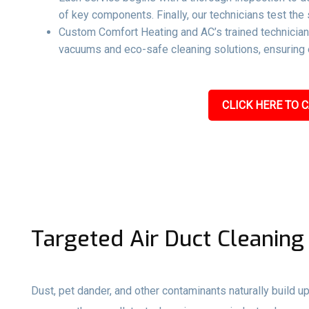
of key components. Finally, our technicians test the 
Custom Comfort Heating and AC’s trained technicians
vacuums and eco-safe cleaning solutions, ensuring e
CLICK HERE TO C
Targeted Air Duct Cleaning
Dust, pet dander, and other contaminants naturally build up