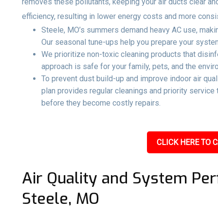
removes these pollutants, keeping your air ducts clear an
efficiency, resulting in lower energy costs and more consi
Steele, MO’s summers demand heavy AC use, making 
Our seasonal tune-ups help you prepare your system 
We prioritize non-toxic cleaning products that disin
approach is safe for your family, pets, and the envir
To prevent dust build-up and improve indoor air qual
plan provides regular cleanings and priority servic
before they become costly repairs.
CLICK HERE TO C
Air Quality and System Per
Steele, MO