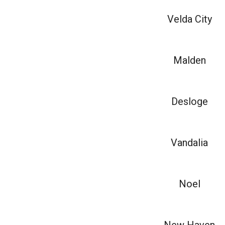
Velda City
Malden
Desloge
Vandalia
Noel