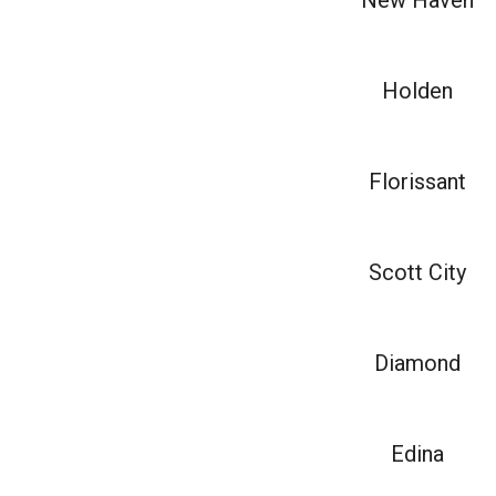
New Haven
Holden
Florissant
Scott City
Diamond
Edina