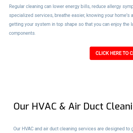
Regular cleaning can lower energy bills, reduce allergy sym
specialized services, breathe easier, knowing your home's a
getting your system in top shape so that you can enjoy the l
components.
CLICK HERE TO C
Our HVAC & Air Duct Cleani
Our HVAC and air duct cleaning services are designed to gi