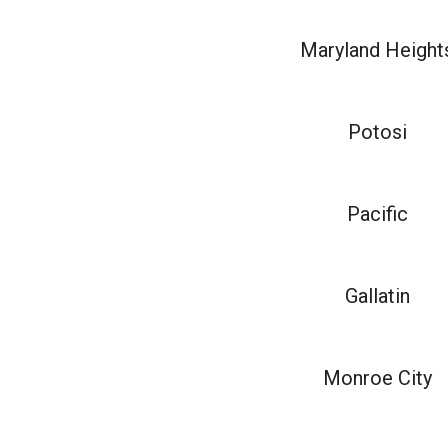
Maryland Height
Potosi
Pacific
Gallatin
Monroe City