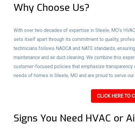
Why Choose Us?
With over two decades of expertise in Steele, MO’s HVAC 
sets itself apart through its commitment to quality, profe
technicians follows NADCA and NATE standards, ensuring 
maintenance and air duct cleaning. We combine this expert
customer-focused policies that emphasize transparency an
needs of homes in Steele, MO and are proud to serve our c
CLICK HERE TO C
Signs You Need HVAC or Ai