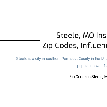
Steele, MO Ins
Zip Codes, Influen
Steele is a city in southern Pemiscot County in the Mi
population was 1,
Zip Codes in Steele, 