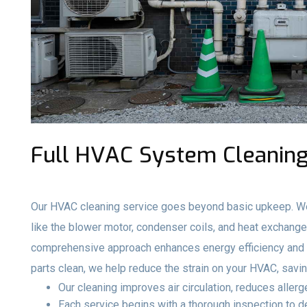
Full HVAC System Cleaning
Our HVAC cleaning service goes beyond basic upkeep. We
like the blower motor, condenser coils, and heat exchange
comprehensive approach enhances energy efficiency and e
parts clean, we help reduce the strain on your HVAC, savi
Our cleaning improves air circulation, reduces aller
Each service begins with a thorough inspection to 