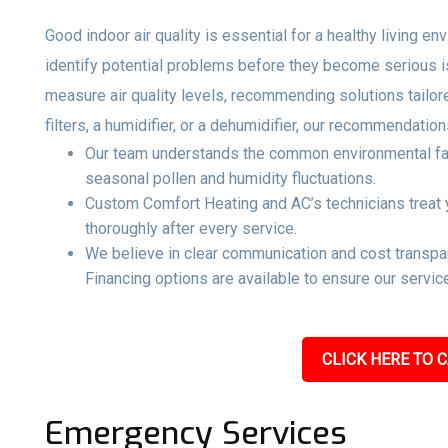
Good indoor air quality is essential for a healthy living e
identify potential problems before they become serious 
measure air quality levels, recommending solutions tailo
filters, a humidifier, or a dehumidifier, our recommendati
Our team understands the common environmental facto
seasonal pollen and humidity fluctuations.
Custom Comfort Heating and AC’s technicians treat y
thoroughly after every service.
We believe in clear communication and cost transpar
Financing options are available to ensure our service
CLICK HERE TO C
Emergency Services