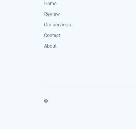
Home
Review
Our services
Contact
About
©