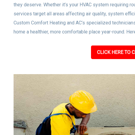
they deserve. Whether it’s your HVAC system requiring rou
services target all areas affecting air quality, system effi
Custom Comfort Heating and AC’s specialized technicians
home a healthier, more comfortable place year-round. Here
CLICK HERE TO C