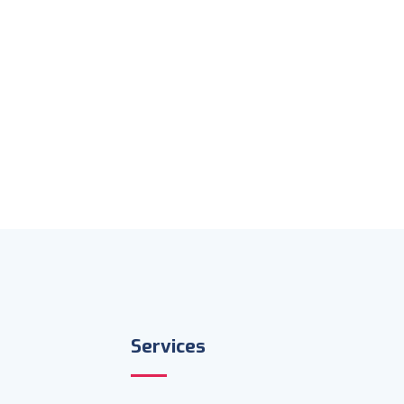
Services