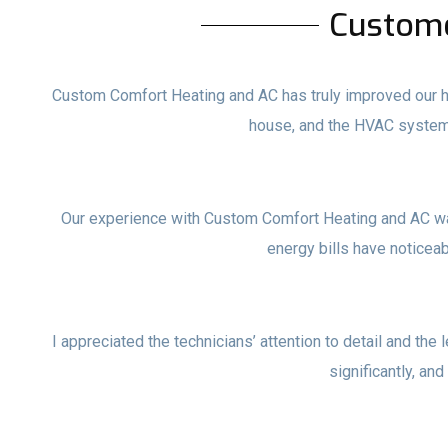
Custom
Custom Comfort Heating and AC has truly improved our ho
house, and the HVAC system
Our experience with Custom Comfort Heating and AC wa
energy bills have noticea
I appreciated the technicians’ attention to detail and the 
significantly, and