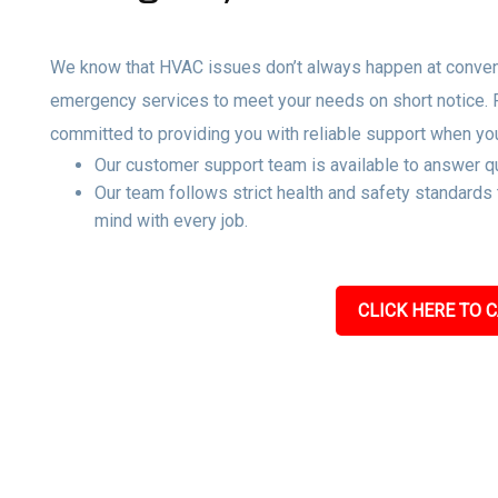
We know that HVAC issues don’t always happen at convenie
emergency services to meet your needs on short notice.
committed to providing you with reliable support when yo
Our customer support team is available to answer qu
Our team follows strict health and safety standards
mind with every job.
CLICK HERE TO C