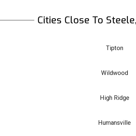
Cities Close To Steel
Tipton
Wildwood
High Ridge
Humansville