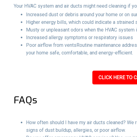
Your HVAC system and air ducts might need cleaning if yo
Increased dust or debris around your home or on su
Higher energy bills, which could indicate a strained
Musty or unpleasant odors when the HVAC system i
Increased allergy symptoms or respiratory issues
Poor airflow from ventsRoutine maintenance address
your home safe, comfortable, and energy-efficient.
CLICK HERE TO C
FAQs
How often should I have my air ducts cleaned? We r
signs of dust buildup, allergies, or poor airflow.