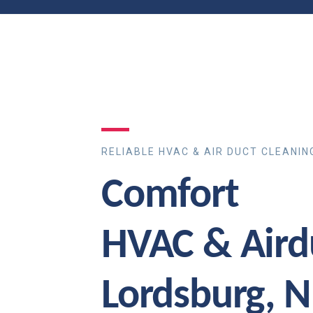
RELIABLE HVAC & AIR DUCT CLEANIN
Comfort
HVAC & Aird
Lordsburg, 