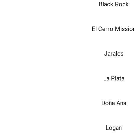
Black Rock
El Cerro Missio
Jarales
La Plata
Doña Ana
Logan