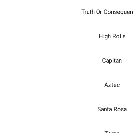
Truth Or Conseque
High Rolls
Capitan
Aztec
Santa Rosa