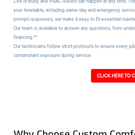
Life is busy, and HVAC issues can happen at any time. Tha
your timetable, including same-day and emergency servi
prompt responses, we make it easy to fit essential maint
Our team is available to answer any questions, from unde
financing.^^
Our technicians follow strict protocols to ensure every jo
contaminant exposure during service.
CLICK HERE TO C
Why Choose Custom Comfo