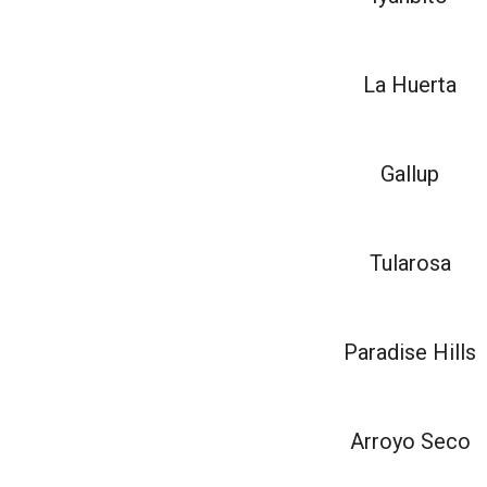
La Huerta
Gallup
Tularosa
Paradise Hills
Arroyo Seco