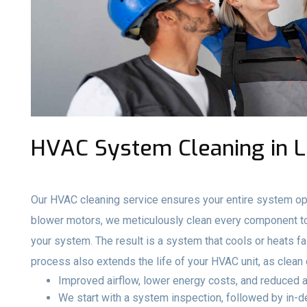
HVAC System Cleaning in 
Our HVAC cleaning service ensures your entire system ope
blower motors, we meticulously clean every component to 
your system. The result is a system that cools or heats fa
process also extends the life of your HVAC unit, as clea
Improved airflow, lower energy costs, and reduced a
We start with a system inspection, followed by in-de