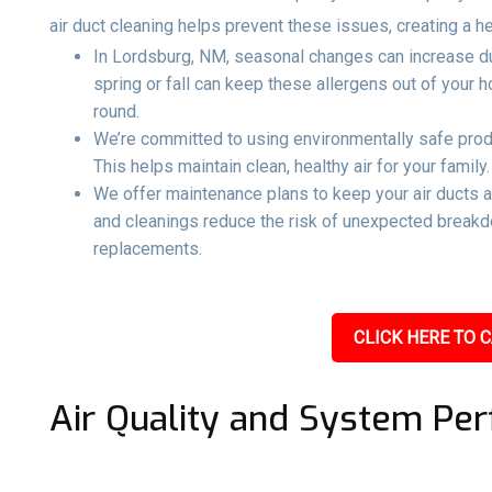
air duct cleaning helps prevent these issues, creating a h
In Lordsburg, NM, seasonal changes can increase dust
spring or fall can keep these allergens out of your
round.
We’re committed to using environmentally safe produ
This helps maintain clean, healthy air for your family.
We offer maintenance plans to keep your air ducts 
and cleanings reduce the risk of unexpected breakd
replacements.
CLICK HERE TO C
Air Quality and System Pe