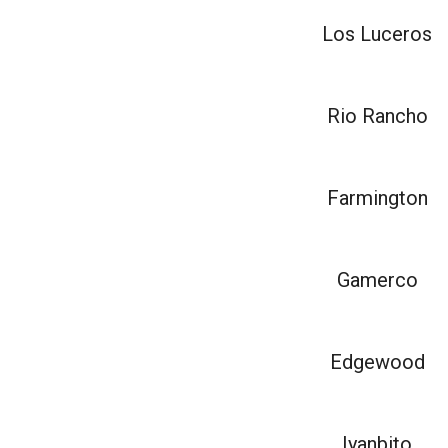
Los Luceros
Rio Rancho
Farmington
Gamerco
Edgewood
Iyanbito