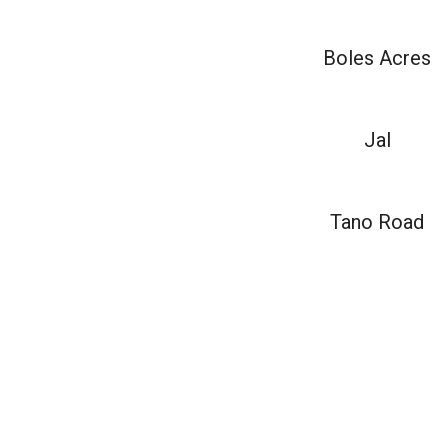
Boles Acres
Jal
Tano Road