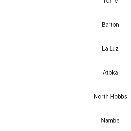
Tome
Barton
La Luz
Atoka
North Hobbs
Nambe