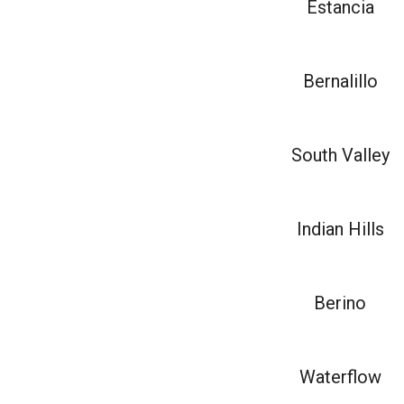
Estancia
Bernalillo
South Valley
Indian Hills
Berino
Waterflow