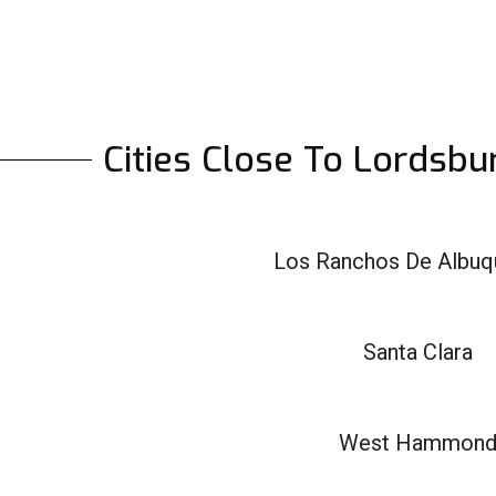
Cities Close To Lordsb
Los Ranchos De Albuq
Santa Clara
West Hammon