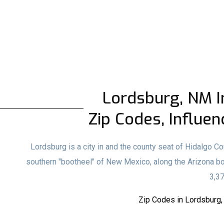
Lordsburg, NM In
Zip Codes, Influen
Lordsburg is a city in and the county seat of Hidalgo C
southern "bootheel" of New Mexico, along the Arizona b
3,37
Zip Codes in Lordsburg,