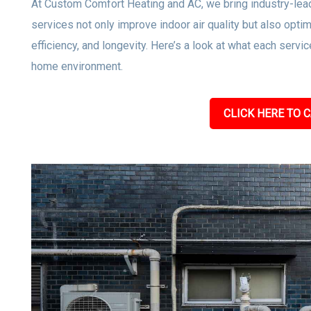
At Custom Comfort Heating and AC, we bring industry-lea
services not only improve indoor air quality but also op
efficiency, and longevity. Here’s a look at what each servic
home environment.
CLICK HERE TO C