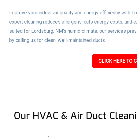
Improve your indoor air quality and energy efficiency with L
expert cleaning reduces allergens, cuts energy costs, and ex
suited for Lordsburg, NM's humid climate, our services pre
by calling us for clean, well-maintained ducts.
CLICK HERE TO C
Our HVAC & Air Duct Cleani