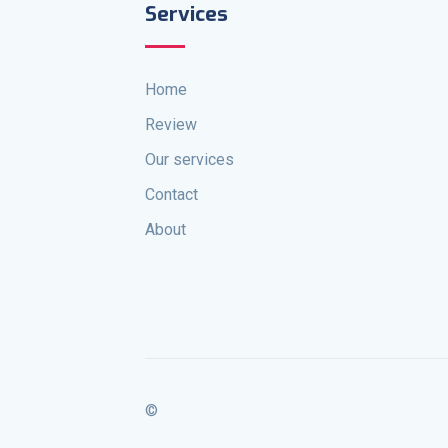
Services
Home
Review
Our services
Contact
About
©