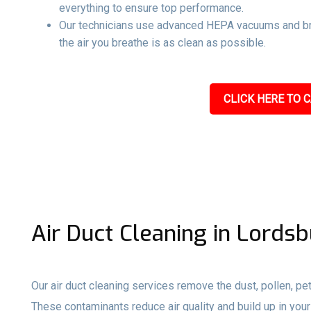
everything to ensure top performance.
Our technicians use advanced HEPA vacuums and br
the air you breathe is as clean as possible.
CLICK HERE TO C
Air Duct Cleaning in Lords
Our air duct cleaning services remove the dust, pollen, pet
These contaminants reduce air quality and build up in your 