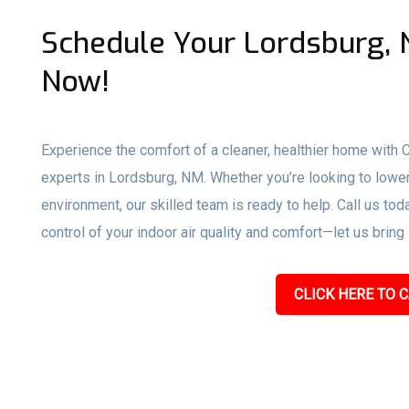
Schedule Your Lordsburg, 
Now!
Experience the comfort of a cleaner, healthier home with
experts in Lordsburg, NM. Whether you’re looking to lower
environment, our skilled team is ready to help. Call us toda
control of your indoor air quality and comfort—let us bring
CLICK HERE TO C