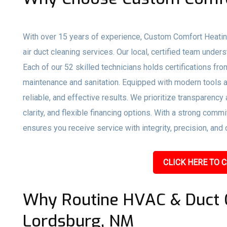
With over 15 years of experience, Custom Comfort Heati
air duct cleaning services. Our local, certified team und
Each of our 52 skilled technicians holds certifications f
maintenance and sanitation. Equipped with modern tools a
reliable, and effective results. We prioritize transparency
clarity, and flexible financing options. With a strong co
ensures you receive service with integrity, precision, and 
CLICK HERE TO C
Why Routine HVAC & Duct C
Lordsburg, NM