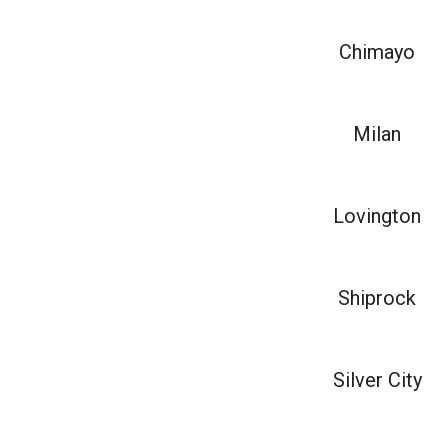
Chimayo
Milan
Lovington
Shiprock
Silver City