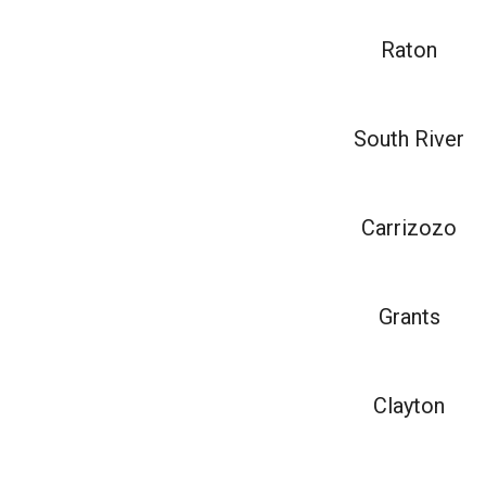
Raton
South River
Carrizozo
Grants
Clayton