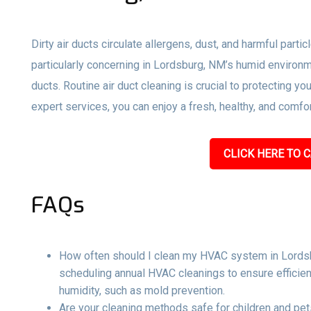
Dirty air ducts circulate allergens, dust, and harmful parti
particularly concerning in Lordsburg, NM’s humid environm
ducts. Routine air duct cleaning is crucial to protecting y
expert services, you can enjoy a fresh, healthy, and comf
CLICK HERE TO C
FAQs
How often should I clean my HVAC system in Lords
scheduling annual HVAC cleanings to ensure efficien
humidity, such as mold prevention.
Are your cleaning methods safe for children and pets