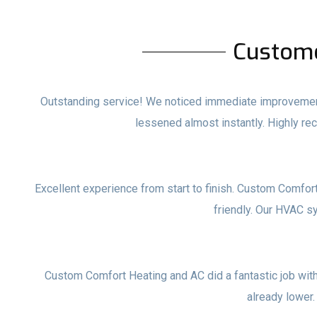
Custom
Outstanding service! We noticed immediate improvements
lessened almost instantly. Highly 
Excellent experience from start to finish. Custom Comfor
friendly. Our HVAC s
Custom Comfort Heating and AC did a fantastic job with o
already lower.