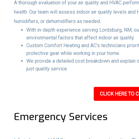
A thorough evaluation of your air quality and HVAC perfo
health. Our team will assess indoor air quality levels and
humidifiers, or dehumidifiers as needed.
With in-depth experience serving Lordsburg, NM, our
environmental factors that affect indoor air quality.
Custom Comfort Heating and AC’s technicians priorit
protective gear while working in your home.
We provide a detailed cost breakdown and explain 
just quality service.
CLICK HERE TO C
Emergency Services