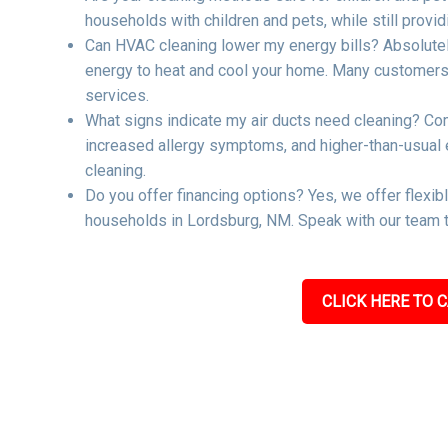
households with children and pets, while still providi
Can HVAC cleaning lower my energy bills? Absolutel
energy to heat and cool your home. Many customers re
services.
What signs indicate my air ducts need cleaning? Co
increased allergy symptoms, and higher-than-usual ene
cleaning.
Do you offer financing options? Yes, we offer flexib
households in Lordsburg, NM. Speak with our team to
CLICK HERE TO C