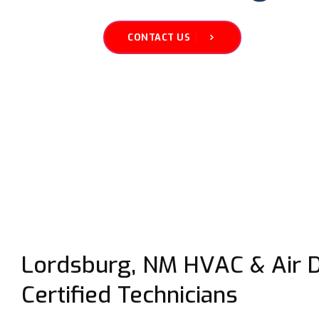
CONTACT US
Lordsburg, NM HVAC & Air Du
Certified Technicians