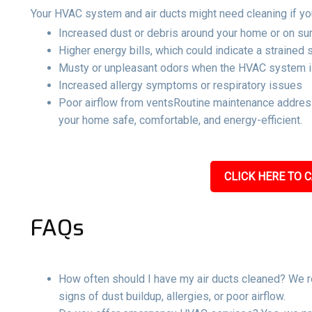
Your HVAC system and air ducts might need cleaning if yo
Increased dust or debris around your home or on su
Higher energy bills, which could indicate a strained
Musty or unpleasant odors when the HVAC system i
Increased allergy symptoms or respiratory issues
Poor airflow from ventsRoutine maintenance address
your home safe, comfortable, and energy-efficient.
CLICK HERE TO C
FAQs
How often should I have my air ducts cleaned? We r
signs of dust buildup, allergies, or poor airflow.