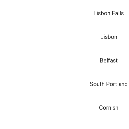
Lisbon Falls
Lisbon
Belfast
South Portland
Cornish