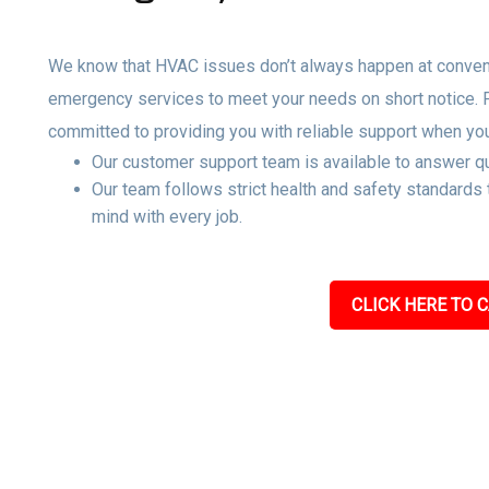
We know that HVAC issues don’t always happen at convenie
emergency services to meet your needs on short notice.
committed to providing you with reliable support when yo
Our customer support team is available to answer qu
Our team follows strict health and safety standards
mind with every job.
CLICK HERE TO C