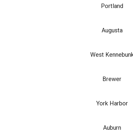
Portland
Augusta
West Kennebun
Brewer
York Harbor
Auburn