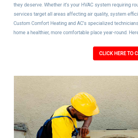
they deserve. Whether it’s your HVAC system requiring rou
services target all areas affecting air quality, system effi
Custom Comfort Heating and AC’s specialized technicians
home a healthier, more comfortable place year-round. Here
CLICK HERE TO C