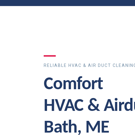
RELIABLE HVAC & AIR DUCT CLEANIN
Comfort
HVAC & Aird
Bath, ME