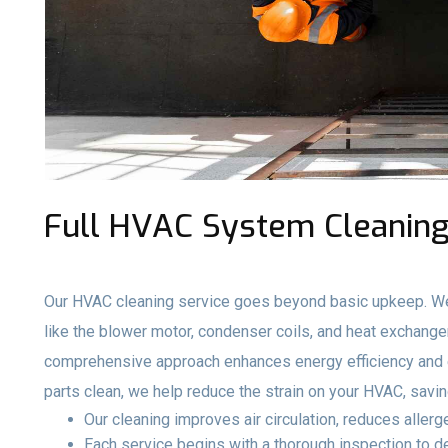
Full HVAC System Cleaning
Our HVAC cleaning service goes beyond basic upkeep. We
like the blower motor, condenser coils, and heat exchange
comprehensive approach enhances energy efficiency and e
parts clean, we help reduce the strain on your HVAC, savi
Our cleaning improves air circulation, reduces aller
Each service begins with a thorough inspection to 