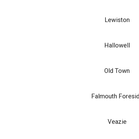
Lewiston
Hallowell
Old Town
Falmouth Foresi
Veazie