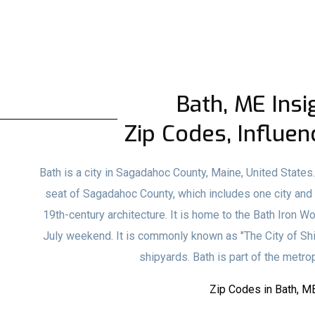
Bath, ME Insi
Zip Codes, Influen
Bath is a city in Sagadahoc County, Maine, United States
seat of Sagadahoc County, which includes one city and 1
19th-century architecture. It is home to the Bath Iron W
July weekend. It is commonly known as "The City of Ships
shipyards. Bath is part of the metrop
Zip Codes in Bath, M