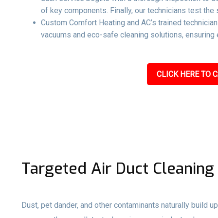
of key components. Finally, our technicians test the 
Custom Comfort Heating and AC’s trained technicians
vacuums and eco-safe cleaning solutions, ensuring e
CLICK HERE TO C
Targeted Air Duct Cleaning
Dust, pet dander, and other contaminants naturally build up