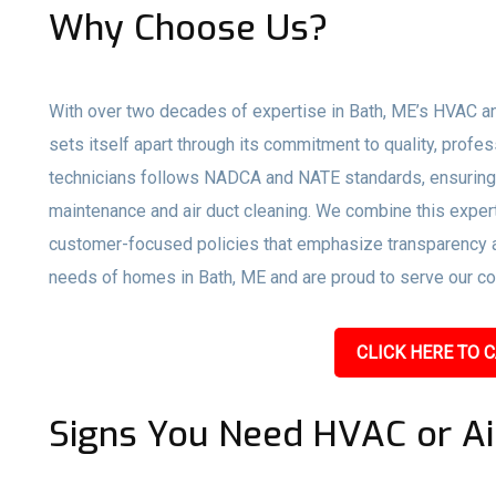
Why Choose Us?
With over two decades of expertise in Bath, ME’s HVAC an
sets itself apart through its commitment to quality, profe
technicians follows NADCA and NATE standards, ensuring 
maintenance and air duct cleaning. We combine this expert
customer-focused policies that emphasize transparency an
needs of homes in Bath, ME and are proud to serve our com
CLICK HERE TO C
Signs You Need HVAC or Ai