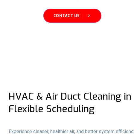
CONTACT US
HVAC & Air Duct Cleaning in 
Flexible Scheduling
Experience cleaner, healthier air, and better system efficien