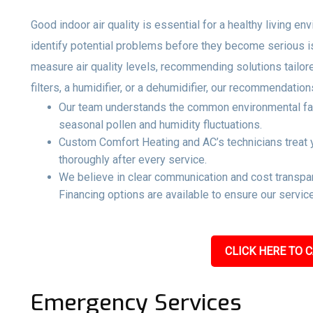
Good indoor air quality is essential for a healthy living e
identify potential problems before they become serious 
measure air quality levels, recommending solutions tailo
filters, a humidifier, or a dehumidifier, our recommendati
Our team understands the common environmental facto
seasonal pollen and humidity fluctuations.
Custom Comfort Heating and AC’s technicians treat y
thoroughly after every service.
We believe in clear communication and cost transpar
Financing options are available to ensure our service
CLICK HERE TO C
Emergency Services