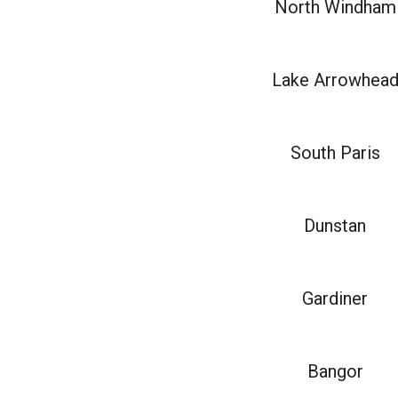
North Windham
Lake Arrowhea
South Paris
Dunstan
Gardiner
Bangor