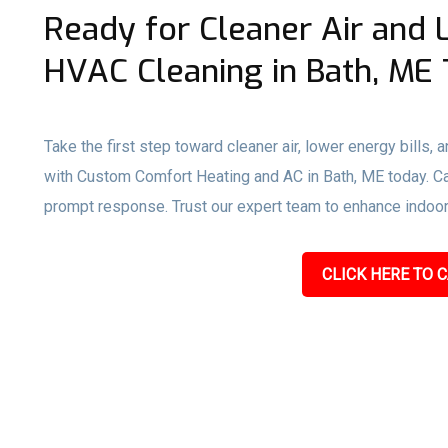
Ready for Cleaner Air and 
HVAC Cleaning in Bath, ME
Take the first step toward cleaner air, lower energy bills,
with Custom Comfort Heating and AC in Bath, ME today. Call
prompt response. Trust our expert team to enhance indoor a
CLICK HERE TO C