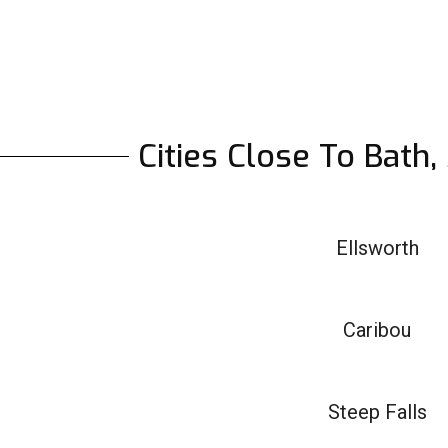
Cities Close To Bath
Ellsworth
Caribou
Steep Falls