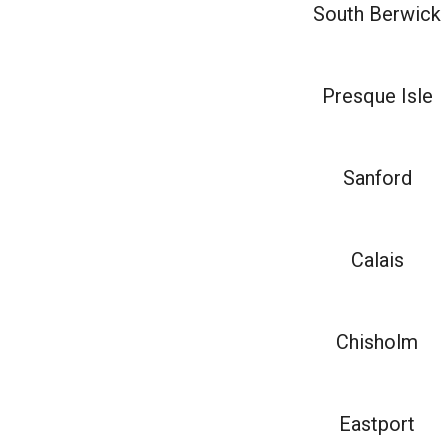
South Berwick
Presque Isle
Sanford
Calais
Chisholm
Eastport