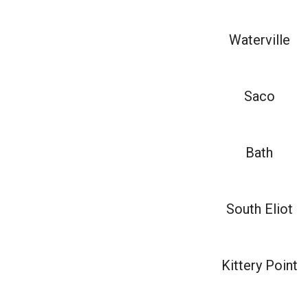
Waterville
Saco
Bath
South Eliot
Kittery Point