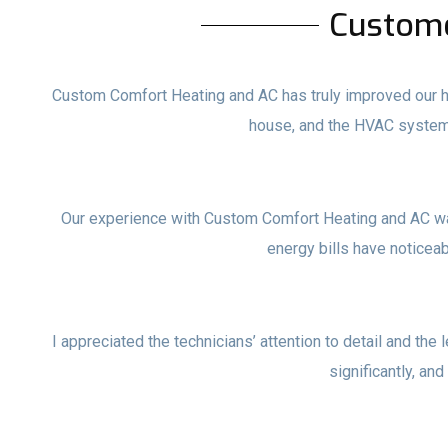
Custom
Custom Comfort Heating and AC has truly improved our ho
house, and the HVAC system
Our experience with Custom Comfort Heating and AC wa
energy bills have noticea
I appreciated the technicians’ attention to detail and the 
significantly, and