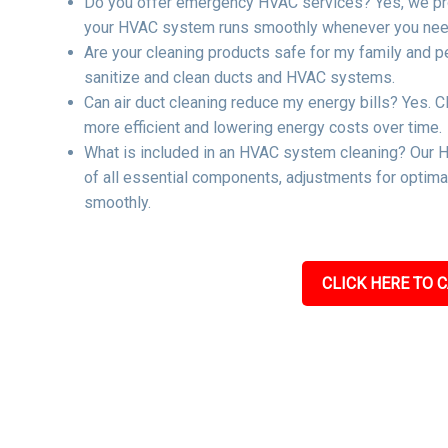
Do you offer emergency HVAC services? Yes, we pro
your HVAC system runs smoothly whenever you need
Are your cleaning products safe for my family and p
sanitize and clean ducts and HVAC systems.
Can air duct cleaning reduce my energy bills? Yes. C
more efficient and lowering energy costs over time.
What is included in an HVAC system cleaning? Our H
of all essential components, adjustments for optima
smoothly.
CLICK HERE TO C