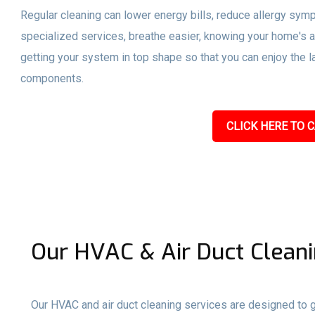
Regular cleaning can lower energy bills, reduce allergy sym
specialized services, breathe easier, knowing your home's a
getting your system in top shape so that you can enjoy the l
components.
CLICK HERE TO C
Our HVAC & Air Duct Cleani
Our HVAC and air duct cleaning services are designed to gi