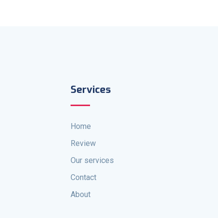
Services
Home
Review
Our services
Contact
About