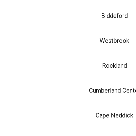
Biddeford
Westbrook
Rockland
Cumberland Cent
Cape Neddick