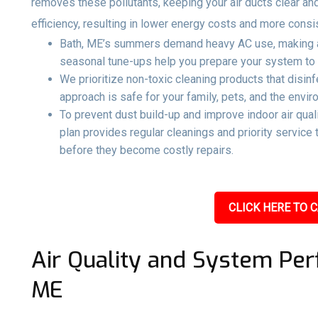
removes these pollutants, keeping your air ducts clear an
efficiency, resulting in lower energy costs and more consi
Bath, ME’s summers demand heavy AC use, making ai
seasonal tune-ups help you prepare your system to r
We prioritize non-toxic cleaning products that disin
approach is safe for your family, pets, and the envir
To prevent dust build-up and improve indoor air qual
plan provides regular cleanings and priority servic
before they become costly repairs.
CLICK HERE TO C
Air Quality and System Per
ME