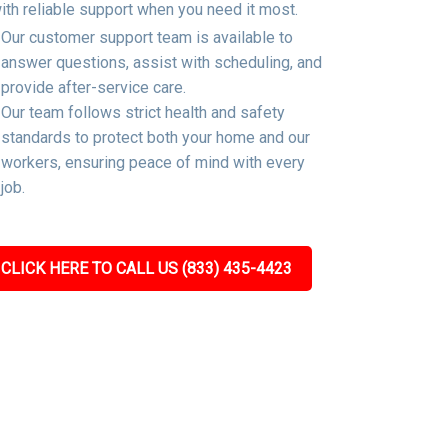
ith reliable support when you need it most.
Our customer support team is available to
answer questions, assist with scheduling, and
provide after-service care.
Our team follows strict health and safety
standards to protect both your home and our
workers, ensuring peace of mind with every
job.
CLICK HERE TO CALL US (833) 435-4423