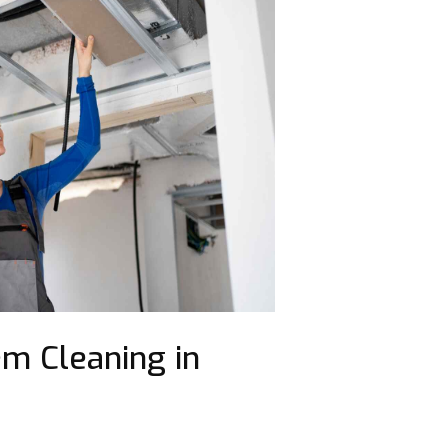
m Cleaning in