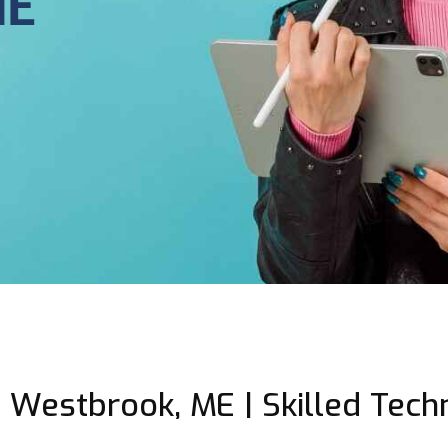
ME
 Westbrook, ME | Skilled Techn