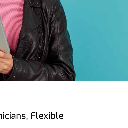
icians, Flexible