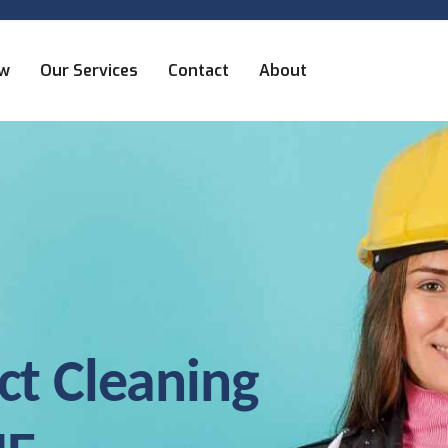
ew
Our Services
Contact
About
ct Cleaning