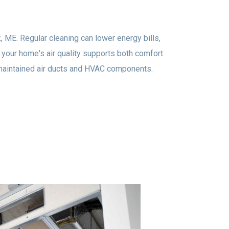
, ME. Regular cleaning can lower energy bills,
your home's air quality supports both comfort
l-maintained air ducts and HVAC components.