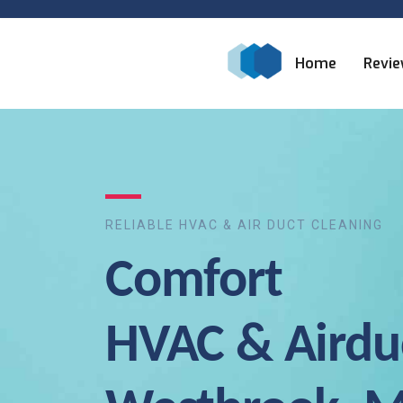
Home
Revi
RELIABLE HVAC & AIR DUCT CLEANING
Comfort
HVAC & Airdu