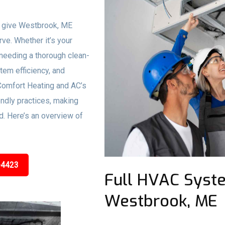
o give Westbrook, ME
rve. Whether it’s your
needing a thorough clean-
stem efficiency, and
Comfort Heating and AC’s
ndly practices, making
d. Here’s an overview of
-4423
Full HVAC Syste
Westbrook, ME