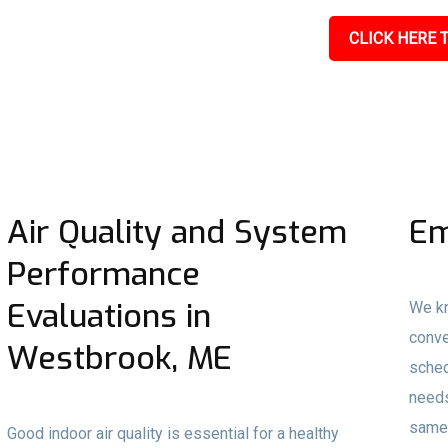
CLICK HERE T
Air Quality and System
Em
Performance
Evaluations in
We kn
conve
Westbrook, ME
sched
needs
same-
Good indoor air quality is essential for a healthy