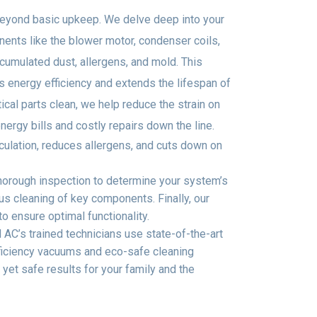
eyond basic upkeep. We delve deep into your
ents like the blower motor, condenser coils,
umulated dust, allergens, and mold. This
energy efficiency and extends the lifespan of
ical parts clean, we help reduce the strain on
rgy bills and costly repairs down the line.
rculation, reduces allergens, and cuts down on
thorough inspection to determine your system’s
s cleaning of key components. Finally, our
o ensure optimal functionality.
AC’s trained technicians use state-of-the-art
fficiency vacuums and eco-safe cleaning
 yet safe results for your family and the