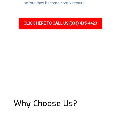
before they become costly repairs.
CLICK HERE TO CALL US (833) 435-4423
Why Choose Us?