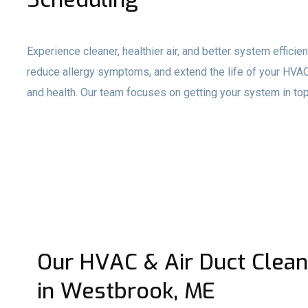
Experience cleaner, healthier air, and better system effici
reduce allergy symptoms, and extend the life of your HVAC
and health. Our team focuses on getting your system in top
Our HVAC & Air Duct Clean
in Westbrook, ME