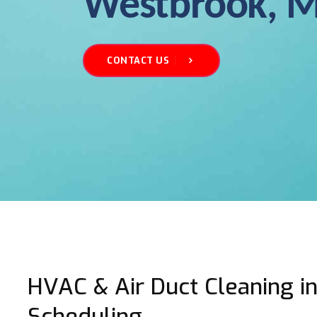
Westbrook, 
CONTACT US
HVAC & Air Duct Cleaning in
Scheduling