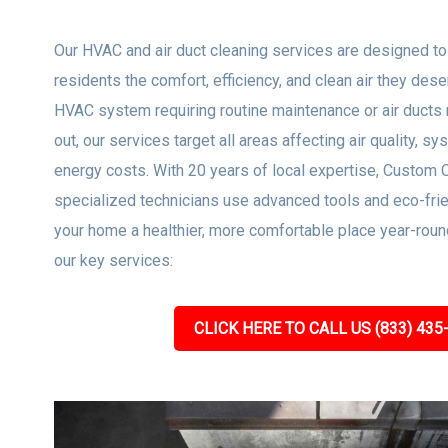
Our HVAC and air duct cleaning services are designed t
residents the comfort, efficiency, and clean air they dese
HVAC system requiring routine maintenance or air ducts 
out, our services target all areas affecting air quality, sy
energy costs. With 20 years of local expertise, Custom 
specialized technicians use advanced tools and eco-frie
your home a healthier, more comfortable place year-roun
our key services:
CLICK HERE TO CALL US (833) 435