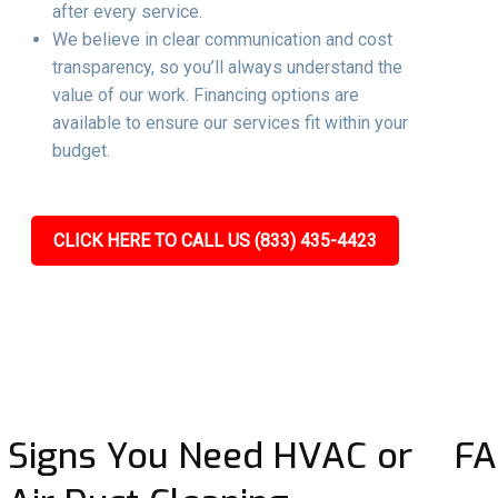
after every service.
We believe in clear communication and cost
transparency, so you’ll always understand the
value of our work. Financing options are
available to ensure our services fit within your
budget.
CLICK HERE TO CALL US (833) 435-4423
Signs You Need HVAC or
FA