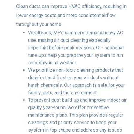
Clean ducts can improve HVAC efficiency, resulting in
lower energy costs and more consistent airflow
throughout your home.
Westbrook, ME’s summers demand heavy AC
use, making air duct cleaning especially
important before peak seasons. Our seasonal
tune-ups help you prepare your system to run
smoothly in all weather.
We prioritize non-toxic cleaning products that
disinfect and freshen your air ducts without
harsh chemicals. Our approach is safe for your
family, pets, and the environment.
To prevent dust build-up and improve indoor air
quality year-round, we offer preventive
maintenance plans. This plan provides regular
cleanings and priority service to keep your
system in top shape and address any issues