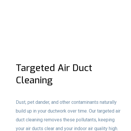
Targeted Air Duct
Cleaning
Dust, pet dander, and other contaminants naturally
build up in your ductwork over time. Our targeted air
duct cleaning removes these pollutants, keeping
your air ducts clear and your indoor air quality high.