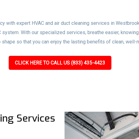
ency with expert HVAC and air duct cleaning services in Westbrook
 system. With our specialized services, breathe easier, knowing 
 shape so that you can enjoy the lasting benefits of clean, wel
CLICK HERE TO CALL US (833) 435-4423
ing Services