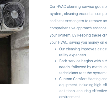
Our HVAC cleaning service goes b
system, cleaning essential compon
and heat exchangers to remove acc
comprehensive approach enhances 
your system. By keeping these crit
your HVAC, saving you money on ene
Our cleaning improves air ci
utility expenses.
Each service begins with a 
needs, followed by meticulou
technicians test the system t
Custom Comfort Heating and 
equipment, including high-e
solutions, ensuring effective
environment.