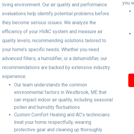
you w
living environment. Our air quality and performance
evaluations help identify potential problems before
they become serious issues. We analyze the
efficiency of your HVAC system and measure air
quality levels, recommending solutions tailored to
your home’s specific needs. Whether you need
advanced filters, a humidifier, or a dehumidifier, our
recommendations are backed by extensive industry
experience.
Our team understands the common
environmental factors in Westbrook, ME that
can impact indoor air quality, including seasonal
pollen and humidity fluctuations.
Custom Comfort Heating and AC’s technicians
treat your home respectfully, wearing
protective gear and cleaning up thoroughly