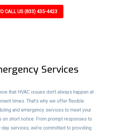
O CALL US (833) 435-4423
ergency Services
ow that HVAC issues don’t always happen at
nient times. That’s why we offer flexible
uling and emergency services to meet your
 on short notice. From prompt responses to
day services, we’re committed to providing