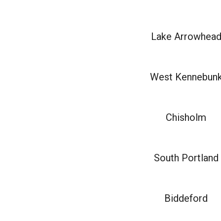
Lake Arrowhea
West Kennebun
Chisholm
South Portland
Biddeford