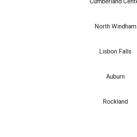
Cumberland Cent
North Windham
Lisbon Falls
Auburn
Rockland