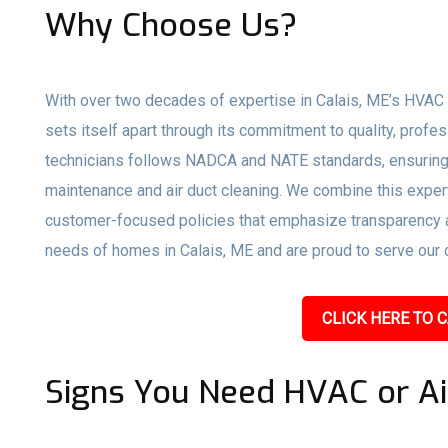
Why Choose Us?
With over two decades of expertise in Calais, ME’s HVAC 
sets itself apart through its commitment to quality, profe
technicians follows NADCA and NATE standards, ensuring 
maintenance and air duct cleaning. We combine this expert
customer-focused policies that emphasize transparency an
needs of homes in Calais, ME and are proud to serve our c
CLICK HERE TO C
Signs You Need HVAC or Ai