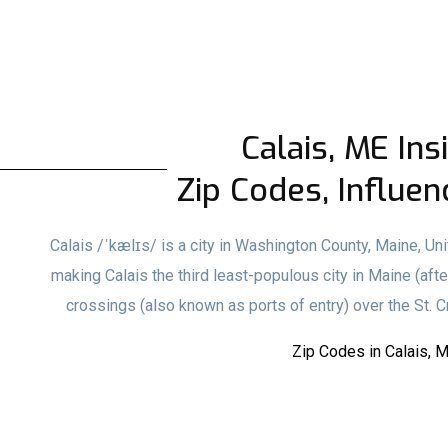
Calais, ME Ins
Zip Codes, Influen
Calais /ˈkælɪs/ is a city in Washington County, Maine, Uni
making Calais the third least-populous city in Maine (aft
crossings (also known as ports of entry) over the St. 
Zip Codes in Calais, 