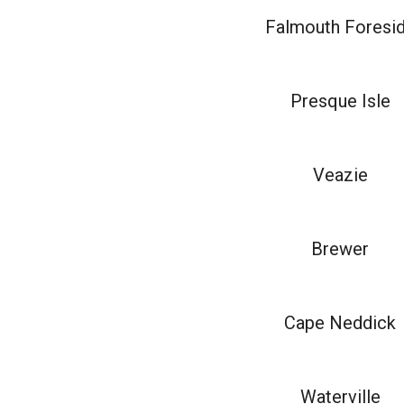
Falmouth Foresi
Presque Isle
Veazie
Brewer
Cape Neddick
Waterville