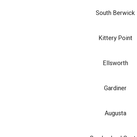
South Berwick
Kittery Point
Ellsworth
Gardiner
Augusta