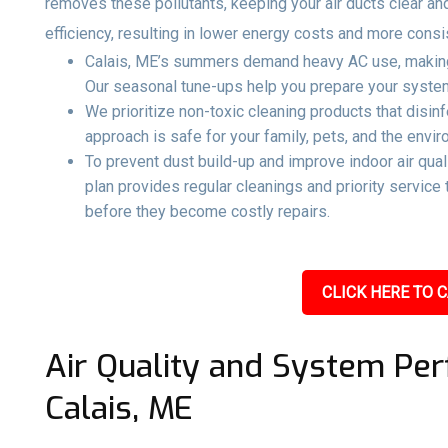
removes these pollutants, keeping your air ducts clear an
efficiency, resulting in lower energy costs and more consi
Calais, ME’s summers demand heavy AC use, making 
Our seasonal tune-ups help you prepare your system 
We prioritize non-toxic cleaning products that disin
approach is safe for your family, pets, and the envir
To prevent dust build-up and improve indoor air qual
plan provides regular cleanings and priority servic
before they become costly repairs.
CLICK HERE TO C
Air Quality and System Per
Calais, ME