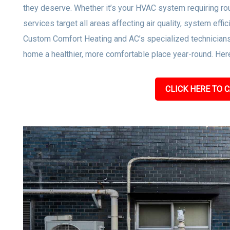
they deserve. Whether it’s your HVAC system requiring rou
services target all areas affecting air quality, system effi
Custom Comfort Heating and AC’s specialized technicians
home a healthier, more comfortable place year-round. Here
CLICK HERE TO C