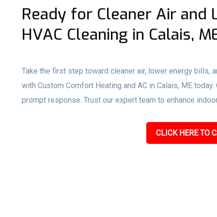
Ready for Cleaner Air and 
HVAC Cleaning in Calais, M
Take the first step toward cleaner air, lower energy bills,
with Custom Comfort Heating and AC in Calais, ME today. Ca
prompt response. Trust our expert team to enhance indoor a
CLICK HERE TO C