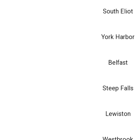
South Eliot
York Harbor
Belfast
Steep Falls
Lewiston
Westbrook