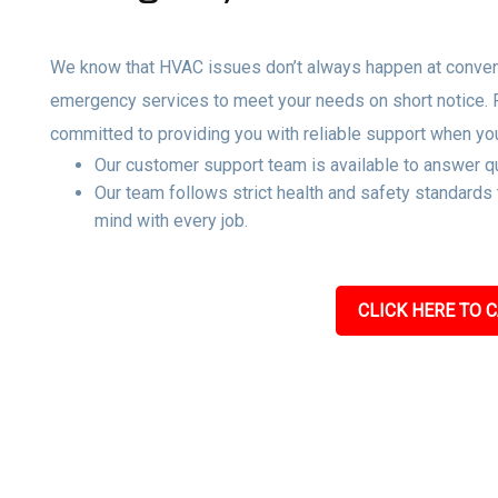
We know that HVAC issues don’t always happen at convenie
emergency services to meet your needs on short notice.
committed to providing you with reliable support when yo
Our customer support team is available to answer qu
Our team follows strict health and safety standards
mind with every job.
CLICK HERE TO C