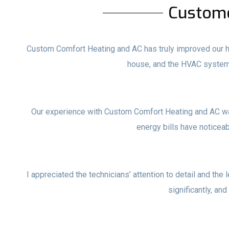
Custom
Custom Comfort Heating and AC has truly improved our ho
house, and the HVAC system
Our experience with Custom Comfort Heating and AC wa
energy bills have noticea
I appreciated the technicians’ attention to detail and the 
significantly, and