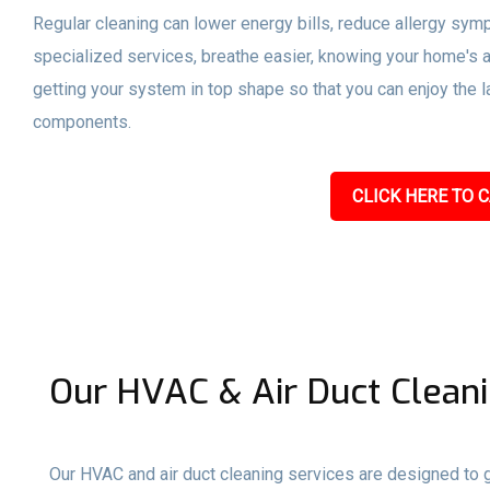
Regular cleaning can lower energy bills, reduce allergy sym
specialized services, breathe easier, knowing your home's a
getting your system in top shape so that you can enjoy the l
components.
CLICK HERE TO C
Our HVAC & Air Duct Cleani
Our HVAC and air duct cleaning services are designed to gi