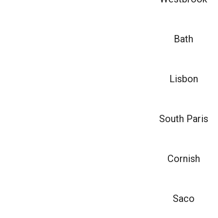
Bath
Lisbon
South Paris
Cornish
Saco