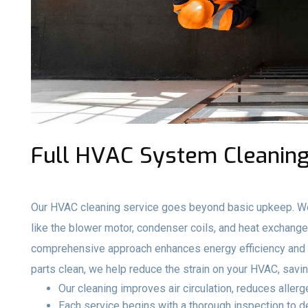
Full HVAC System Cleaning 
Our HVAC cleaning service goes beyond basic upkeep. We
like the blower motor, condenser coils, and heat exchange
comprehensive approach enhances energy efficiency and e
parts clean, we help reduce the strain on your HVAC, savi
Our cleaning improves air circulation, reduces aller
Each service begins with a thorough inspection to 