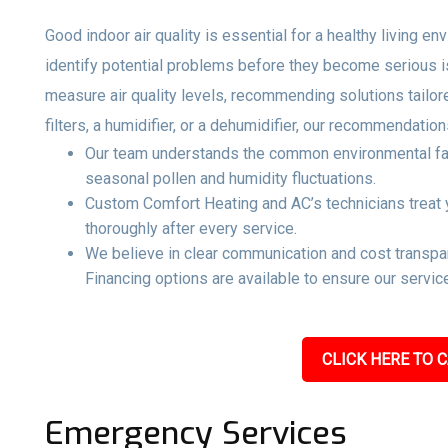
Good indoor air quality is essential for a healthy living e
identify potential problems before they become serious 
measure air quality levels, recommending solutions tailo
filters, a humidifier, or a dehumidifier, our recommendati
Our team understands the common environmental factor
seasonal pollen and humidity fluctuations.
Custom Comfort Heating and AC’s technicians treat y
thoroughly after every service.
We believe in clear communication and cost transpar
Financing options are available to ensure our service
CLICK HERE TO C
Emergency Services