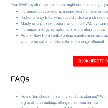
Your HVAC system and air ducts might need cleaning if yo
Increased dust or debris around your home or on su
Higher energy bills, which could indicate a strained
Musty or unpleasant odors when the HVAC system i
Increased allergy symptoms or respiratory issues
Poor airflow from ventsRoutine maintenance address
your home safe, comfortable, and energy-efficient.
CLICK HERE TO C
FAQs
How often should I have my air ducts cleaned? We r
signs of dust buildup, allergies, or poor airflow.