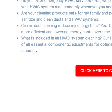
Do you offer emergency HVAC services? Yes, we pro
your HVAC system runs smoothly whenever you need
Are your cleaning products safe for my family and p
sanitize and clean ducts and HVAC systems.
Can air duct cleaning reduce my energy bills? Yes. C
more efficient and lowering energy costs over time.
What is included in an HVAC system cleaning? Our H
of all essential components, adjustments for optima
smoothly.
CLICK HERE TO C