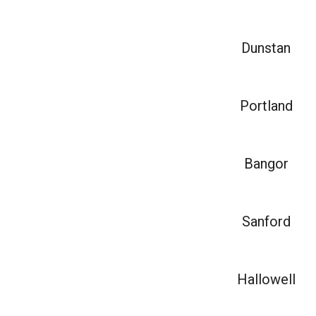
Dunstan
Portland
Bangor
Sanford
Hallowell