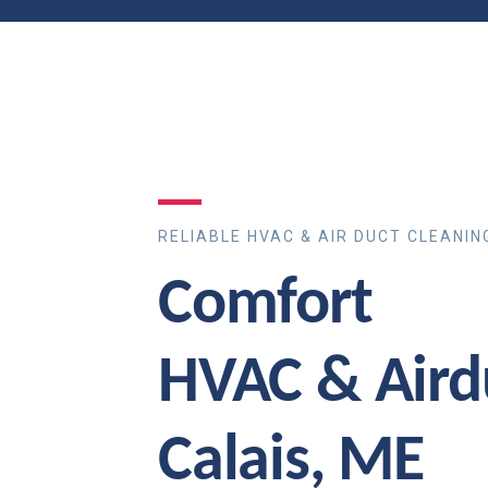
RELIABLE HVAC & AIR DUCT CLEANIN
Comfort
HVAC & Aird
Calais, ME