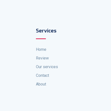
Services
Home
Review
Our services
Contact
About