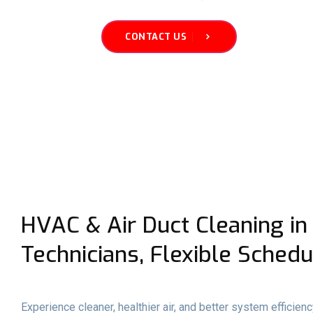
CONTACT US
HVAC & Air Duct Cleaning in 
Technicians, Flexible Schedu
Experience cleaner, healthier air, and better system efficien