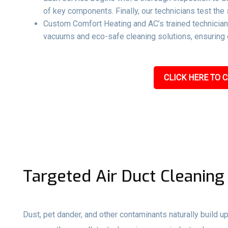
of key components. Finally, our technicians test the 
Custom Comfort Heating and AC’s trained technicians
vacuums and eco-safe cleaning solutions, ensuring e
CLICK HERE TO C
Targeted Air Duct Cleaning
Dust, pet dander, and other contaminants naturally build up