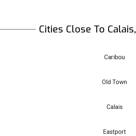
Cities Close To Calai
Caribou
Old Town
Calais
Eastport